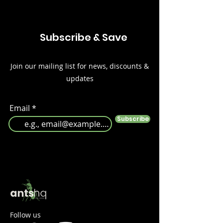
Subscribe & Save
Join our mailing list for news, discounts &
updates
Email
Subscribe
Follow us