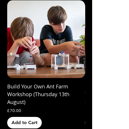
Build Your Own Ant Farm
Build Your Own A
Workshop (Thursday 13th
Workshop (Saturda
August)
Price
£70.00
Price
£70.00
Add to Cart
Out of Stock