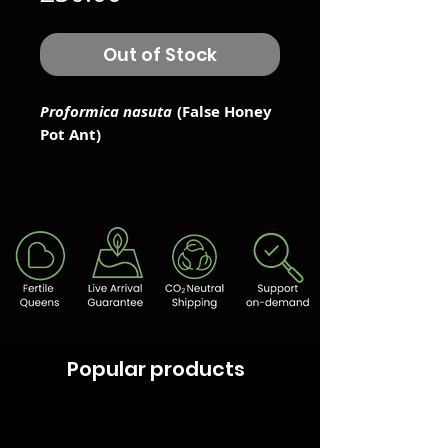
Out of Stock
Proformica nasuta
(False Honey
Pot Ant)
Popular products