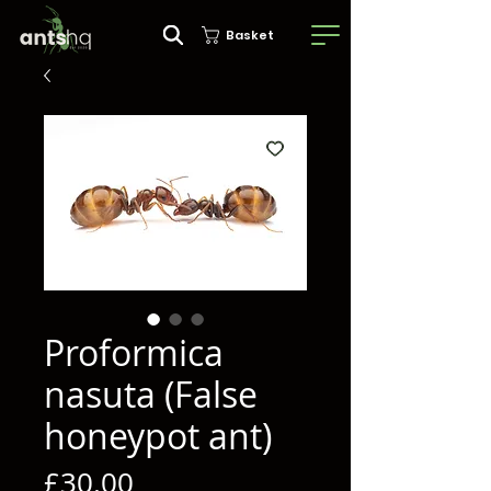
Basket
Proformica
nasuta (False
honeypot ant)
Price
£30.00