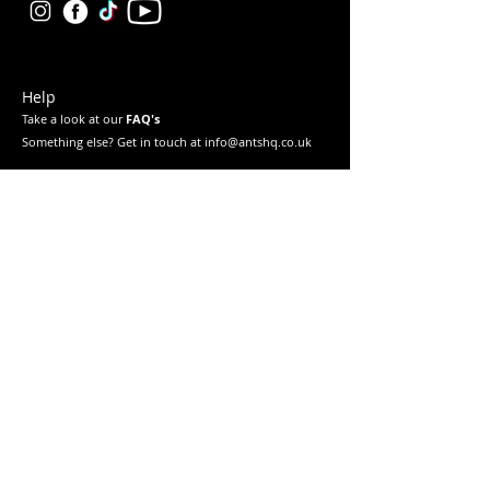
Help
Take a look at our
FAQ's
Something else? Get in touch at info@antshq.co.uk
Shop
Shop All
Ants
Formicariums
Must-haves
Starter Kits
Legal
Returns & Refunds
Privacy Policy
Terms & Conditions