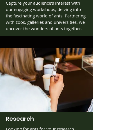
Capture your audience's interest with
our engaging workshops, delving into
the fascinating world of ants. Partnering
with zoos, galleries and universities, we
uncover the wonders of ants together.
Research
Looking for ants for your research