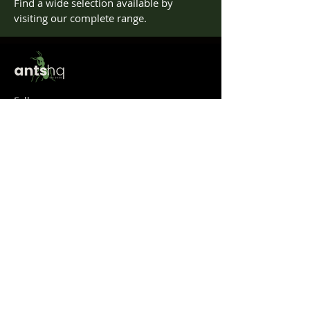
Find a wide selection available by
visiting our complete range.
Follow us
Help
Take a look at our
FAQ's
Something else? Get in touch at info@antshq.co.uk
Shop
Shop All
Ants
Formicariums
Must-haves