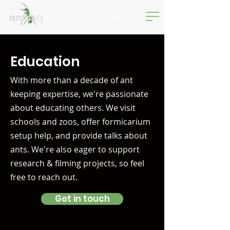
Basket
Education
With more than a decade of ant
keeping expertise, we're passionate
about educating others. We visit
schools and zoos, offer formicarium
setup help, and provide talks about
ants. We're also eager to support
research & filming projects, so feel
free to reach out.
Get in touch