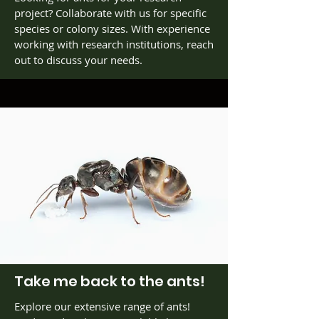
project? Collaborate with us for specific
species or colony sizes. With experience
working with research institutions, reach
out to discuss your needs.
Take me back to the ants!
Explore our extensive range of ants!