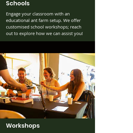
Schools
Engage your classroom with an
educational ant farm setup. We offer
customised school workshops; reach
out to explore how we can assist you!
Workshops