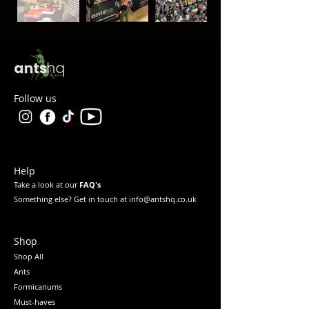
Follow us
Help
Take a look at our
FAQ's
Something else? Get in touch at info@antshq.co.uk
Shop
Shop All
Ants
Formicariums
Must-haves