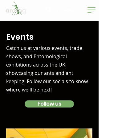
Basket
Events
Catch us at various events, trade
shows, and Entomological
exhibitions across the UK,
showcasing our ants and ant
keeping. Follow our socials to know
where we'll be next!
Follow us