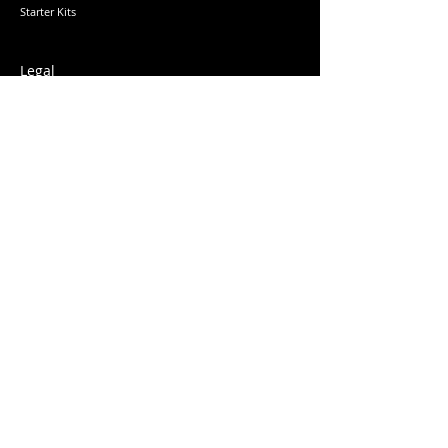
Starter Kits
Legal
Returns & Refunds
Privacy Policy
Terms & Conditions
Education
Learn
More
Wholesale
Delivery
Subscribe
Sign up to our newsletter