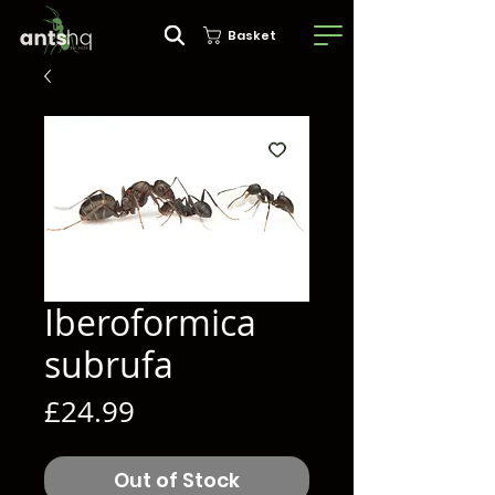
Basket
Iberoformica
subrufa
Price
£24.99
Out of Stock