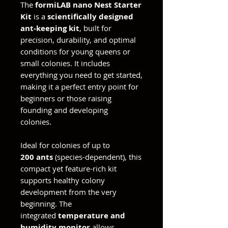
The
formiLAB nano Nest Starter
Kit
is a
scientifically designed
ant-keeping kit
, built for
precision, durability, and optimal
conditions for young queens or
small colonies. It includes
everything you need to get started,
making it a perfect entry point for
beginners or those raising
founding and developing
colonies.
Ideal for colonies of up to
200 ants
(species-dependent), this
compact yet feature-rich kit
supports healthy colony
development from the very
beginning. The
integrated
temperature and
humidity monitor
allows