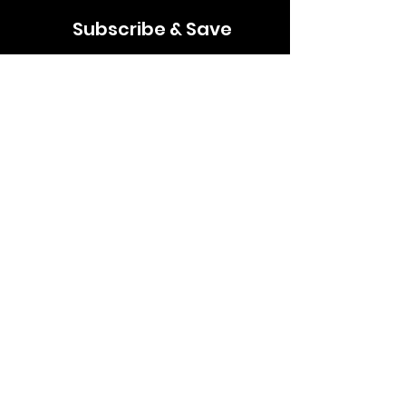
Subscribe & Save
Join our mailing list for news, discounts &
updates
Email
Subscribe
Follow us