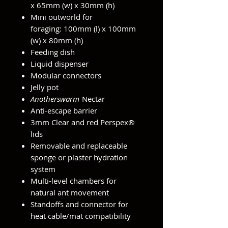
x 65mm (w) x 30mm (h)
Mini outworld for
foraging: 100mm (l) x 100mm
(w) x 80mm (h)
Feeding dish
Liquid dispenser
Modular connectors
Jelly pot
Anotherswarm
Nectar
Anti-escape barrier
3mm Clear and red Perspex®
lids
Removable and replaceable
sponge or plaster hydration
system
Multi-level chambers for
natural ant movement
Standoffs and connector for
heat cable/mat compatibility