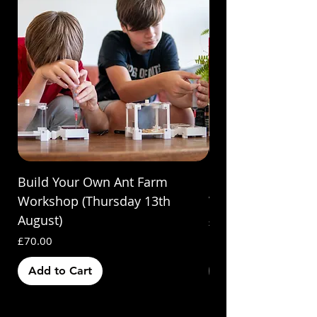
Build Your Own Ant Farm
Build Your Own A
Workshop (Thursday 13th
Workshop (Saturda
August)
Price
£70.00
Price
£70.00
Add to Cart
Out of Stock