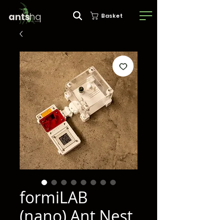
Basket
formiLAB
(nano) Ant Nest