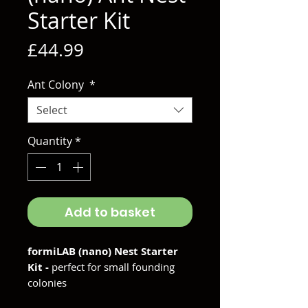
Starter Kit
Price
£44.99
Ant Colony
*
Select
Quantity
*
Add to basket
formiLAB (nano) Nest Starter
Kit -
perfect for small founding
colonies