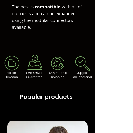
The nest is
compatible
with all of
our nests and can be expanded
using the modular connectors
available.
Popular products