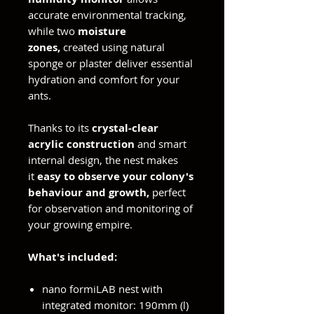
accurate environmental tracking,
while two
moisture
zones,
created using natural
sponge or plaster deliver essential
hydration and comfort for your
ants.
Thanks to its
crystal-clear
acrylic construction
and smart
internal design, the nest makes
it
easy to observe your colony's
behaviour and growth,
perfect
for observation and monitoring of
your growing empire.
What's included:
nano formiLAB nest with
integrated monitor: 190mm (l)