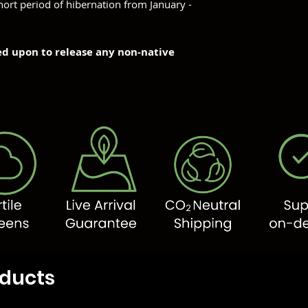
hort period of hibernation from January -
ned upon to release any non-native
oducts