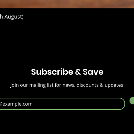
h August)
Subscribe & Save
Join our mailing list for news, discounts & updates