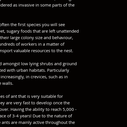
sidered as invasive in some parts of the
often the first species you will see
t, sugary foods that are left unattended
their large colony size and behaviour,
hundreds of workers in a matter of
nsport valuable resources to the nest.
und amongst low lying shrubs and ground
ted with urban habitats. Particularly
ncreasingly, in crevices, such as in
e walls.
es of ant that is very suitable for
ey are very fast to develop once the
ver. Having the ability to reach 5,000 -
ce of 3-4 years! Due to the nature of
e ants are mainly active throughout the