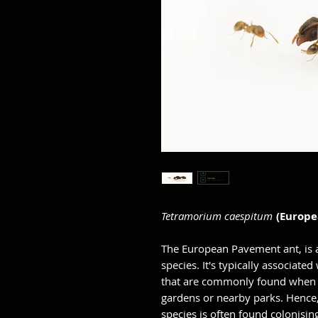
Tetramorium caespitum
(Europ
The European Pavement ant, is 
species. It's typically associat
that are commonly found when d
gardens or nearby parks. Hence,
species is often found colonisin