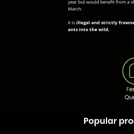
year but would benefit from a s
March.
It is
illegal and strictly frow
ants into the wild.
Popular pr