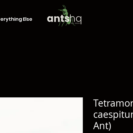
erything Else
Tetramo
caespit
Ant)