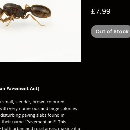
Price
£7.99
Out of Stock
ean Pavement Ant)
a small, slender, brown coloured
ed with very numerous and large colonies
isturbing paving slabs found in
 their name "Pavement ant". This
g both urban and rural areas, making it a