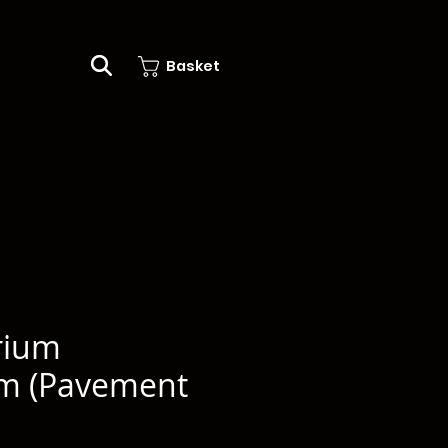
Basket
rium
um (Pavement