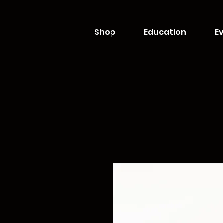
Shop
Education
Ev