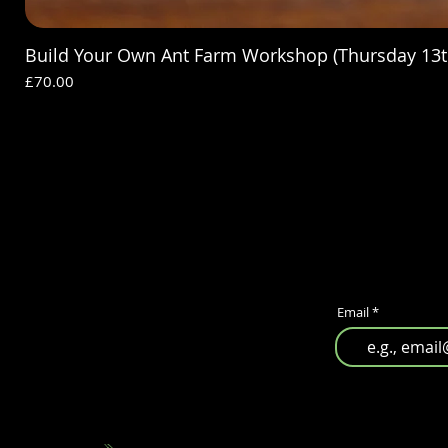
Build Your Own Ant Farm Workshop (Thursday 13t
Price
£70.00
Email