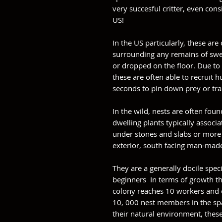
very succesful critter, even con
US!
In the US particularly, these are 
surrounding any remains of swee
or dropped on the floor. Due to 
these are often able to recruit 
seconds to pin down prey or tra
In the wild, nests are often fo
dwelling plants typically associa
under stones and slabs or more i
exterior, south facing man-mad
They are a generally docile speci
beginners In terms of growth th
colony reaches 10 workers and o
10, 000 nest members in the spa
their natural environment, thes