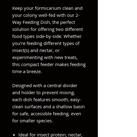
Keep your formicarium clean and
your colony well-fed with our 2-
Way Feeding Dish, the perfect
solution for offering two different
food types side-by-side. Whether
you’re feeding different types of
insect(s) and nectar, or
experimenting with new treats,
this compact feeder makes feeding
time a breeze.
Designed with a central divider
and holder to prevent mixing,
each dish features smooth, easy-
clean surfaces and a shallow basin
for safe, accessible feeding, even
for smaller species.
Ideal for insect protein, nectar,