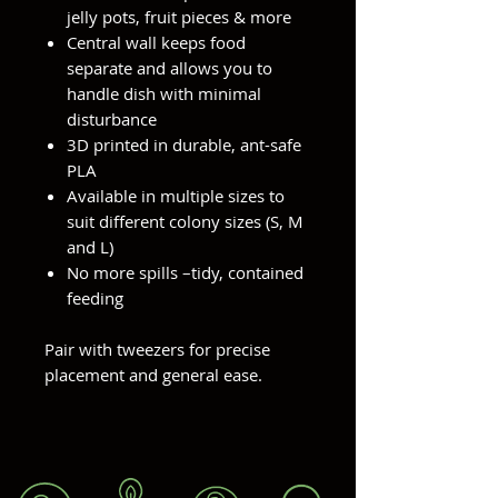
jelly pots, fruit pieces & more
Central wall keeps food
separate and allows you to
handle dish with minimal
disturbance
3D printed in durable, ant-safe
PLA
Available in multiple sizes to
suit different colony sizes (S, M
and L)
No more spills –tidy, contained
feeding
Pair with tweezers for precise
placement and general ease.