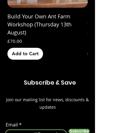
Build Your Own Ant Farm
Build Your Own A
Workshop (Thursday 13th
Workshop (Saturda
August)
Price
£70.00
Price
£70.00
Add to Cart
Out of Stock
Subscribe & Save
Join our mailing list for news, discounts &
updates
Email
Subscribe