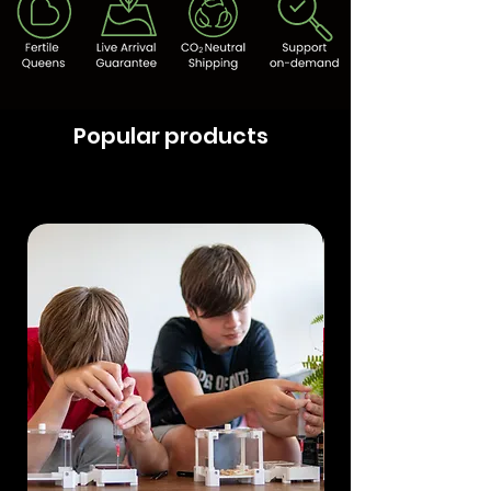
Popular products