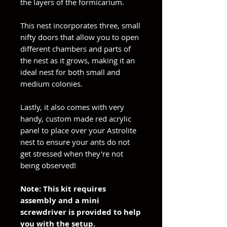
the layers of the formicarium.
This nest incorporates three, small
nifty doors that allow you to open
different chambers and parts of
the nest as it grows, making it an
ideal nest for both small and
medium colonies.
Lastly, it also comes with very
handy, custom made red acrylic
panel to place over your Astrolite
nest to ensure your ants do not
get stressed when they're not
being observed!
Note: This kit requires
assembly and a mini
screwdriver is provided to help
you with the setup.