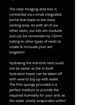
The clear foraging area box is
connected via a small integrated
portal that leads to the main
nesting area. As with all of our
other nests, our kits are modular
and can be connected via 10mm
tubing to other types of nests to
create & innovate your ant
kingdom!
Hydrating the Astrolite nest could
not be easier as the in-built
hydration tower can be taken off
with ease to top up with water.
The PVA sponge provided is a
perfect medium to provide the
required humidity for your ants as
the water slowly evaporates within