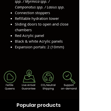
spp. / Myrmica spp. /
Camponotus spp. / Lasius spp.
Connection stoppers
Refillable hydration tower
Sliding doors to open and close
chambers
Red Acrylic panel
Black & white Acrylic panels
Expansion portals: 2 (10mm)
Popular products