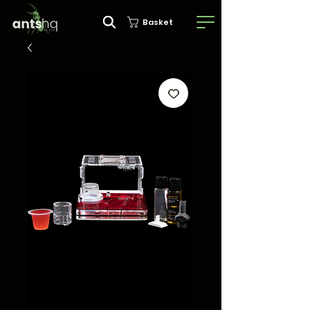
Basket