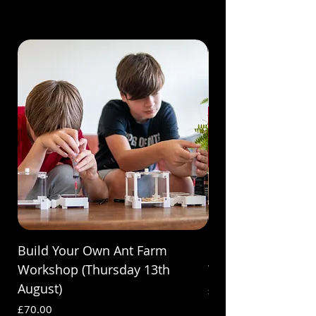
Build Your Own Ant Farm
Build Your Own A
Workshop (Thursday 13th
Workshop (Saturda
August)
Price
£70.00
Price
£70.00