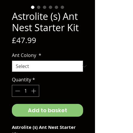
Astrolite (s) Ant
Nest Starter Kit
Price
£47.99
Ant Colony
*
Quantity
*
Add to basket
Astrolite (s) Ant Nest Starter