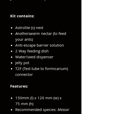
Kit contains:
Astrolite (s) nest
Anotherswarm
nectar (to feed
your ants)
Anti-escape barrier solution
2 Way feeding dish
Water/seed dispenser
Jelly pot
T2F (Test tube to formicarium)
connector
Features:
150mm (l) x 120 mm (w) x
75 mm (h)
Recommended species:
Messor