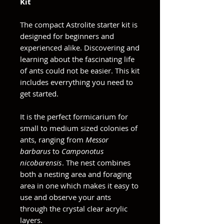
Kit
The compact Astrolite starter kit is
designed for beginners and
experienced alike. Discovering and
learning about the fascinating life
of ants could not be easier. This kit
includes everrything you need to
get started.
It is the perfect formicarium for
small to medium sized colonies of
ants, ranging from
Messor
barbarus
to
Camponotus
nicobarensis
. The nest combines
both a nesting area and foraging
area in one which makes it easy to
use and observe your ants
through the crystal clear acrylic
layers.