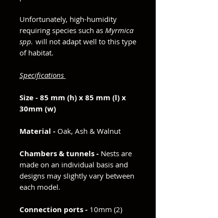
Unfortunately, high-humidity
requiring species such as
Myrmica
spp.
will not adapt well to this type
of habitat.
Specifications
Size - 85 mm (h) x 85 mm (l) x
30mm (w)
Material -
Oak, Ash & Walnut
Chambers & tunnels -
Nests are
made on an individual basis and
designs may slightly vary between
each model.
Connection ports -
10mm (2)