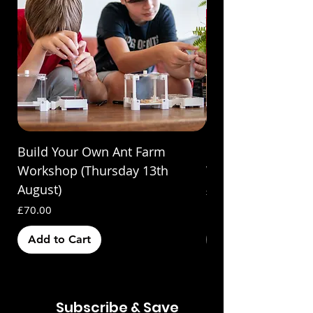
Build Your Own Ant Farm
Build Your Own A
Workshop (Thursday 13th
Workshop (Saturda
August)
Price
£70.00
Price
£70.00
Add to Cart
Out of Stock
Subscribe & Save