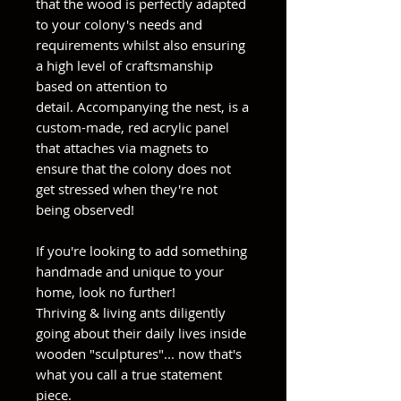
that the wood is perfectly adapted
to your colony's needs and
requirements whilst also ensuring
a high level of craftsmanship
based on attention to
detail. Accompanying the nest, is a
custom-made, red acrylic panel
that attaches via magnets to
ensure that the colony does not
get stressed when they're not
being observed!
If you're looking to add something
handmade and unique to your
home, look no further!
Thriving & living ants diligently
going about their daily lives inside
wooden "sculptures"... now that's
what you call a true statement
piece.