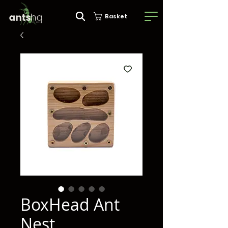
Basket
BoxHead Ant
Nest