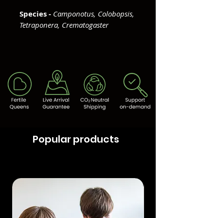
Species -
Camponotus, Colobopsis,
Tetraponera, Crematogaster
Popular products