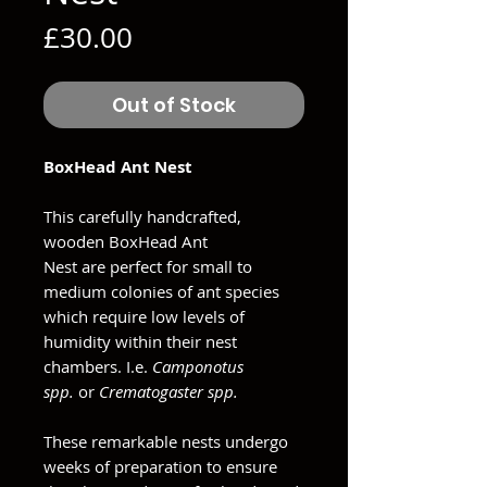
Price
£30.00
Out of Stock
BoxHead Ant Nest
This carefully handcrafted,
wooden BoxHead Ant
Nest are perfect for small to
medium colonies of ant species
which require low levels of
humidity within their nest
chambers. I.e.
Camponotus
spp.
or
Crematogaster spp.
These remarkable nests undergo
weeks of preparation to ensure