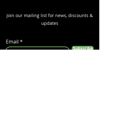
Join our mailing list for news, discounts &
updates
Email
Subscribe
Follow us