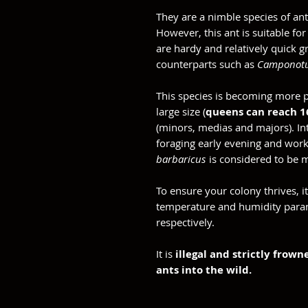
They are a nimble species of ant
However, this ant is suitable fo
are hardy and relatively quick 
counterparts such as
Camponotu
This species is becoming more p
large size (
queens can reach 
(minors, medias and majors). Inte
foraging early evening and work
barbaricus
is considered to be 
To ensure your colony thrives, 
temperature and humidity par
respectively.
It is
illegal and strictly frow
ants into the wild.