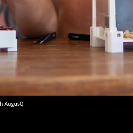
h August)