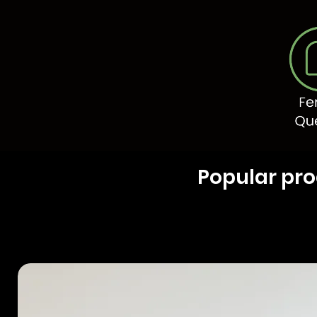
Popular pr