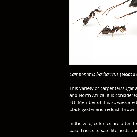
Camponotus barbaricus
(Noctur
This variety of carpenter/sugar
and North Africa. It is considere
EU. Member of this species are t
black gaster and reddish brown
In the wild, colonies are often fo
based nests to satellite nests 