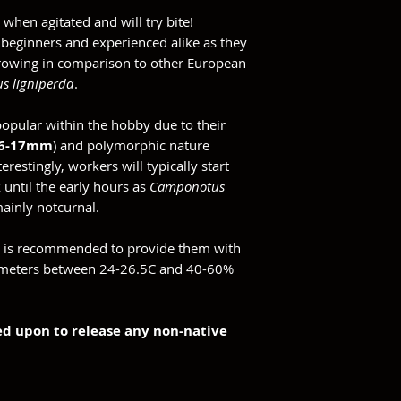
 when agitated and will try bite!
r beginners and experienced alike as they
growing in comparison to other European
s ligniperda
.
opular within the hobby due to their
16-17mm
) and polymorphic nature
restingly, workers will typically start
 until the early hours as
Camponotus
mainly notcurnal.
it is recommended to provide them with
ameters between 24-26.5C and 40-60%
ned upon to release any non-native