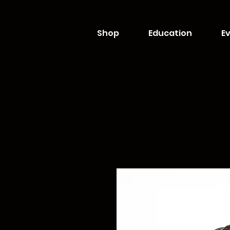
Shop
Education
Ev