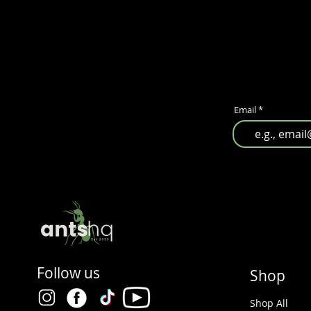
Email
Follow us
Shop
Shop All