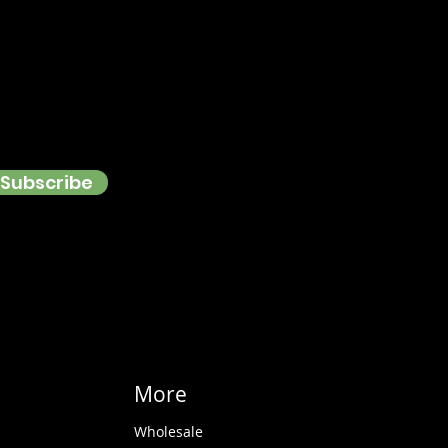
Subscribe
More
Wholesale