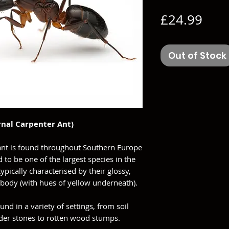
Pric
£24.99
Out of Stock
nal Carpenter Ant)
 ant is found throughout Southern Europe
d to be one of the largest species in the
ypically characterised by their glossy,
 body (with hues of yellow underneath).
und in a variety of settings, from soil
under stones to rotten wood stumps.