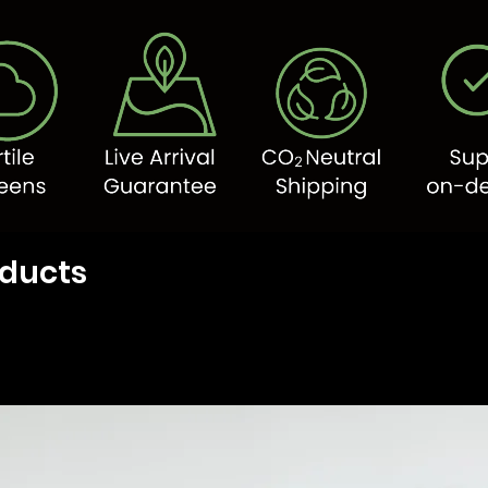
oducts