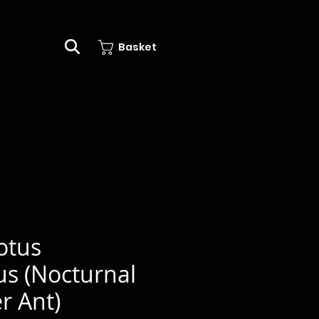
Basket
otus
us (Nocturnal
r Ant)