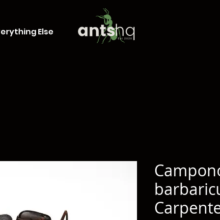
erything Else
Campon
barbaric
Carpente