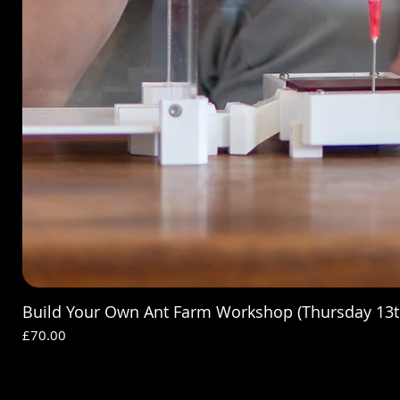
Build Your Own Ant Farm Workshop (Thursday 13t
Price
£70.00