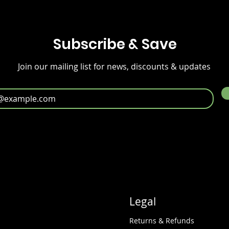
Subscribe & Save
Join our mailing list for news, discounts & updates
Legal
Returns & Refunds