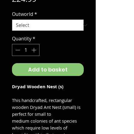
Outworld
*
Quantity
*
Add to basket
Dryad Wooden Nest (s)
This handcrafted, rectangular
wooden Dryad Ant Nest (small) is
perfect for small to
medium colonies of ant species
which require low levels of