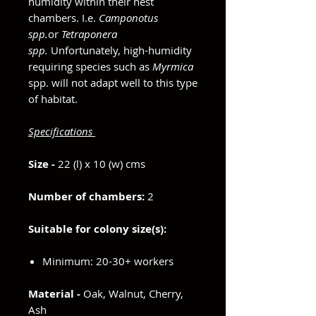
humidity within their nest
chambers. I.e.
Camponotus
spp.
or
Tetraponera
spp.
Unfortunately, high-humidity
requiring species such as
Myrmica
spp. will not adapt well to this type
of habitat.
Specifications
Size -
22 (l) x 10 (w) cms
Number of chambers:
2
Suitable for colony size(s):
Minimum: 20-30+ workers
Material -
Oak, Walnut, Cherry,
Ash