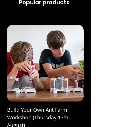
Popular products
Build Your Own Ant Farm
Build Your Own A
Workshop (Thursday 13th
Workshop (Saturda
August)
Price
£70.00