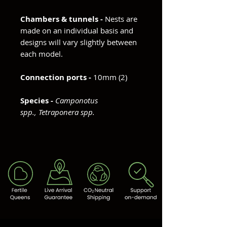
Chambers & tunnels -
Nests are
made on an individual basis and
designs will vary slightly between
each model.
Connection ports -
10mm (2)
Species -
Camponotus
spp., Tetraponera spp.