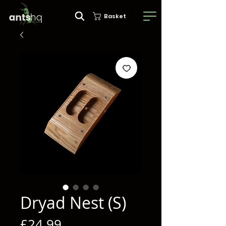
Basket
Dryad Nest (S)
Price
£24.99