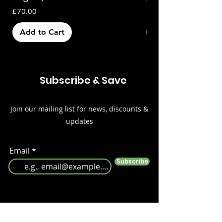
Price
£70.00
Add to Cart
Out of Stock
Subscribe & Save
Join our mailing list for news, discounts &
updates
Email
Subscribe