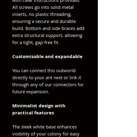
with clear instructions provided.
All screws go into solid metal
inserts, no plastic threading,
ensuring a secure and durable
build. Bottom and side braces add
extra structural support, allowing
for a tight, gap-free fit.
Customisable and expandable
You can connect this outworld
directly to your ant nest or link it
through any of our connectors for
future expansion.
Minimalist design with
practical features
The sleek white base enhances
visibility of your colony for easy