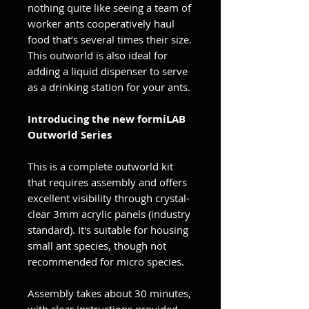
nothing quite like seeing a team of
worker ants cooperatively haul
food that’s several times their size.
This outworld is also ideal for
adding a liquid dispenser to serve
as a drinking station for your ants.
Introducing the new formiLAB
Outworld Series
This is a complete outworld kit
that requires assembly and offers
excellent visibility through crystal-
clear 3mm acrylic panels (industry
standard). It's suitable for housing
small ant species, though not
recommended for micro species.
Assembly takes about 30 minutes,