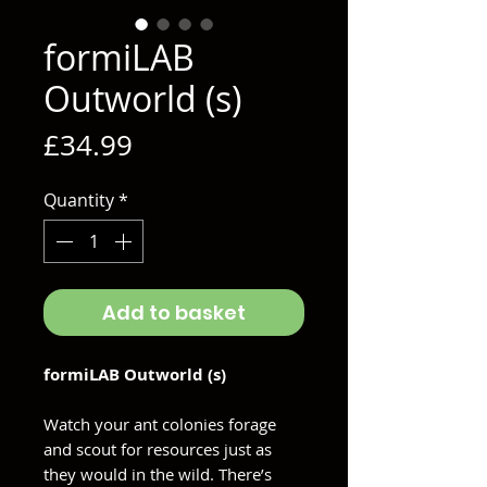
formiLAB
Outworld (s)
Price
£34.99
Quantity
*
Add to basket
formiLAB Outworld (s)
Watch your ant colonies forage
and scout for resources just as
they would in the wild. There’s