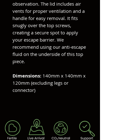
observation. The lid includes air
vents for proper ventilation and a
handle for easy removal. It fits
snugly over the top screws,
creating a secure spot to apply
your escape barrier. We
recommend using our anti-escape
fluid on the underside of this top
piece.
Dimensions:
140mm x 140mm x
120mm (excluding legs or
connector)