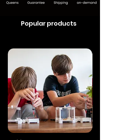
Popular products