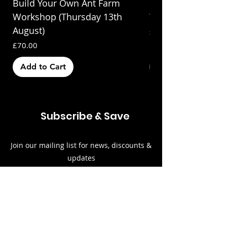
Build Your Own Ant Farm
Build Your Own A
Workshop (Thursday 13th
Workshop (Saturda
August)
Price
£70.00
Price
£70.00
Add to Cart
Out of Stock
Subscribe & Save
Join our mailing list for news, discounts &
updates
Email
Subscribe