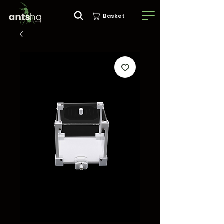
Basket