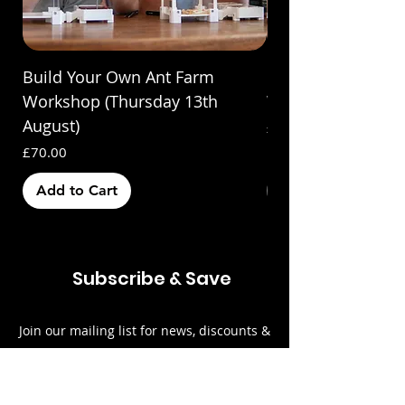
Build Your Own Ant Farm
Build Your Own A
Workshop (Thursday 13th
Workshop (Saturda
August)
Price
£70.00
Price
£70.00
Add to Cart
Out of Stock
Subscribe & Save
Join our mailing list for news, discounts &
updates