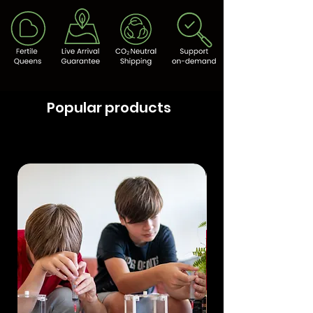
Popular products