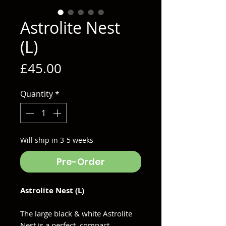
Astrolite Nest
(L)
Price
£45.00
Quantity
*
Will ship in 3-5 weeks
Pre-Order
Astrolite Nest (L)
The large black & white Astrolite
Nest is a perfect, compact