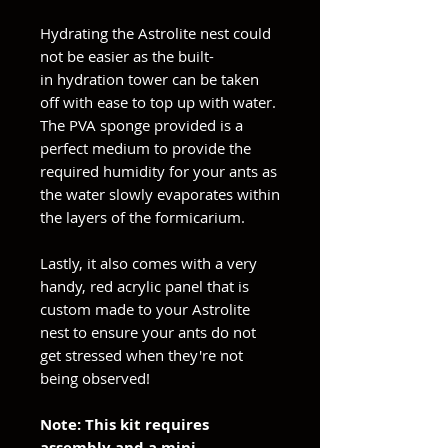
Hydrating the Astrolite nest could
not be easier as the built-
in hydration tower can be taken
off with ease to top up with water.
The PVA sponge provided is a
perfect medium to provide the
required humidity for your ants as
the water slowly evaporates within
the layers of the formicarium.
Lastly, it also comes with a very
handy, red acrylic panel that is
custom made to your Astrolite
nest to ensure your ants do not
get stressed when they're not
being observed!
Note: This kit requires
assembly and a mini