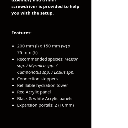
screwdriver is provided to help
you with the setup.
Features:
200 mm (l) x 150 mm (w) x
75 mm (h)
Recommended species:
Messor
spp. / Myrmica spp. /
Camponotus spp. / Lasius spp.
Connection stoppers
Refillable hydration tower
Red Acrylic panel
Black & white Acrylic panels
Expansion portals: 2 (10mm)