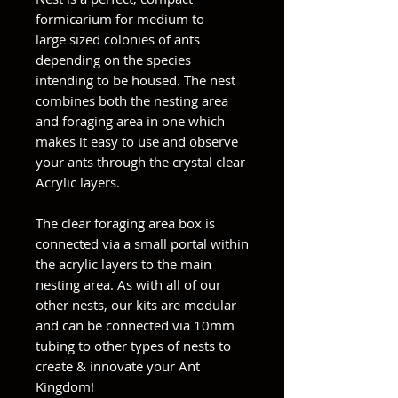
formicarium for medium to
large sized colonies of ants
depending on the species
intending to be housed. The nest
combines both the nesting area
and foraging area in one which
makes it easy to use and observe
your ants through the crystal clear
Acrylic layers.
The clear foraging area box is
connected via a small portal within
the acrylic layers to the main
nesting area. As with all of our
other nests, our kits are modular
and can be connected via 10mm
tubing to other types of nests to
create & innovate your Ant
Kingdom!