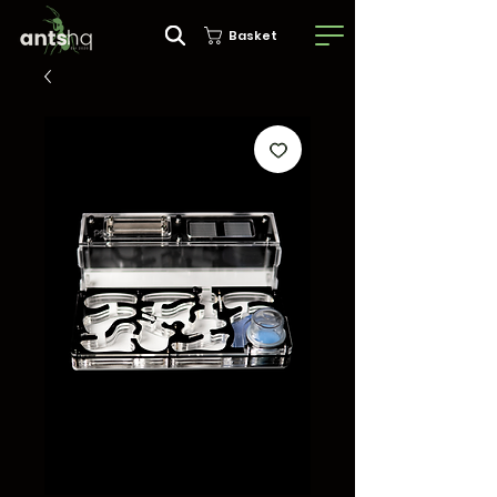
Basket