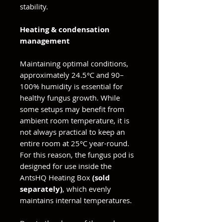
stability.
Heating & condensation
management
Maintaining optimal conditions,
approximately 24.5°C and 90–
100% humidity is essential for
healthy fungus growth. While
some setups may benefit from
ambient room temperature, it is
not always practical to keep an
entire room at 25°C year-round.
For this reason, the fungus pod is
designed for use inside the
AntsHQ Heating Box
(sold
separately)
, which evenly
maintains internal temperatures.