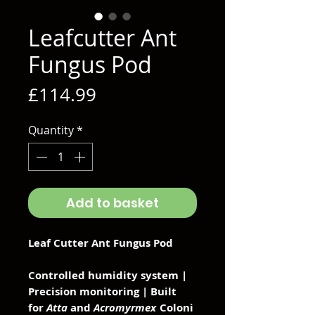
Leafcutter Ant
Fungus Pod
Price
£114.99
Quantity
*
Add to basket
Leaf Cutter Ant Fungus Pod
Controlled humidity system |
Precision monitoring | Built
for
Atta
and
Acromyrmex
Coloni