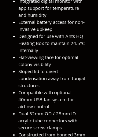
Integrated digital monitor with
app support for temperature
and humidity
External battery access for non-
invasive upkeep
Designed for use with Ants HQ
Heating Box to maintain 24.5°C
internally
Flat-viewing face for optimal
colony visibility
Sloped lid to divert
condensation away from fungal
structures
Compatible with optional
40mm USB fan system for
airflow control
Dual 32mm OD / 28mm ID
acrylic tube connectors with
secure screw clamps
Constructed from bonded 3mm