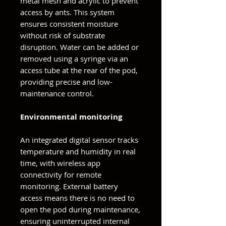
metal mesh and acrylic to prevent
access by ants. This system
ensures consistent moisture
without risk of substrate
disruption. Water can be added or
removed using a syringe via an
access tube at the rear of the pod,
providing precise and low-
maintenance control.
Environmental monitoring
An integrated digital sensor tracks
temperature and humidity in real
time, with wireless app
connectivity for remote
monitoring. External battery
access means there is no need to
open the pod during maintenance,
ensuring uninterrupted internal