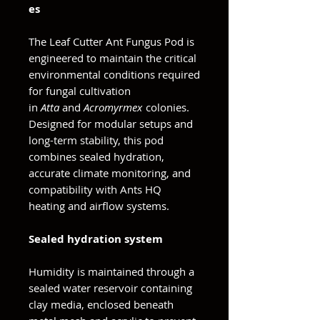
es
The Leaf Cutter Ant Fungus Pod is
engineered to maintain the critical
environmental conditions required
for fungal cultivation
in
Atta
and
Acromyrmex
colonies.
Designed for modular setups and
long-term stability, this pod
combines sealed hydration,
accurate climate monitoring, and
compatibility with Ants HQ
heating and airflow systems.
Sealed hydration system
Humidity is maintained through a
sealed water reservoir containing
clay media, enclosed beneath