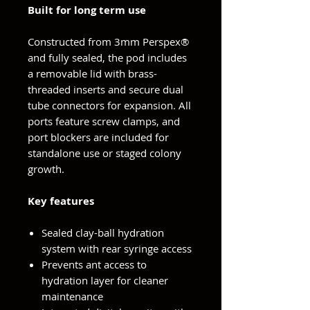
Built for long term use
Constructed from 3mm Perspex®
and fully sealed, the pod includes
a removable lid with brass-
threaded inserts and secure dual
tube connectors for expansion. All
ports feature screw clamps, and
port blockers are included for
standalone use or staged colony
growth.
Key features
Sealed clay-ball hydration
system with rear syringe access
Prevents ant access to
hydration layer for cleaner
maintenance