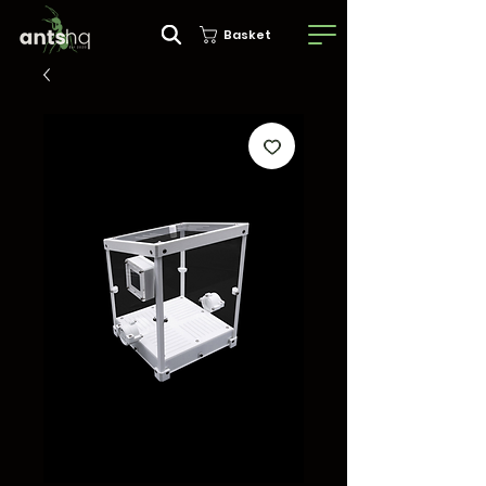
Basket