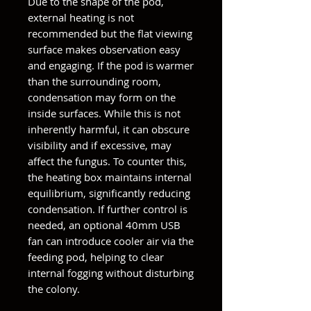
Due to the shape of the pod,
external heating is not
recommended but the flat viewing
surface makes observation easy
and engaging. If the pod is warmer
than the surrounding room,
condensation may form on the
inside surfaces. While this is not
inherently harmful, it can obscure
visibility and if excessive, may
affect the fungus. To counter this,
the heating box maintains internal
equilibrium, significantly reducing
condensation. If further control is
needed, an optional 40mm USB
fan can introduce cooler air via the
feeding pod, helping to clear
internal fogging without disturbing
the colony.