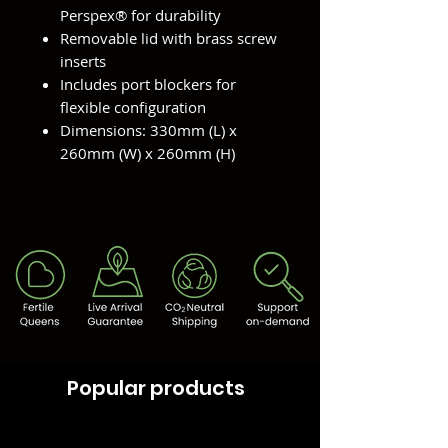
Perspex® for durability
Removable lid with brass screw
inserts
Includes port blockers for
flexible configuration
Dimensions: 330mm (L) x
260mm (W) x 260mm (H)
Popular products