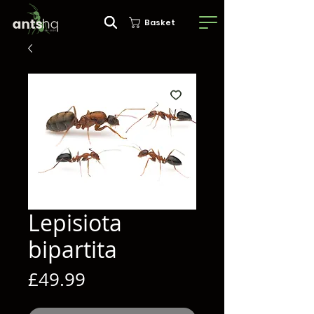
Basket
Lepisiota
bipartita
Price
£49.99