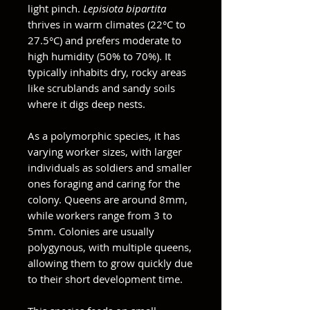
light pinch.
Lepisiota bipartita
thrives in warm climates (22°C to
27.5°C) and prefers moderate to
high humidity (50% to 70%). It
typically inhabits dry, rocky areas
like scrublands and sandy soils
where it digs deep nests.
As a polymorphic species, it has
varying worker sizes, with larger
individuals as soldiers and smaller
ones foraging and caring for the
colony. Queens are around 8mm,
while workers range from 3 to
5mm. Colonies are usually
polygynous, with multiple queens,
allowing them to grow quickly due
to their short development time.