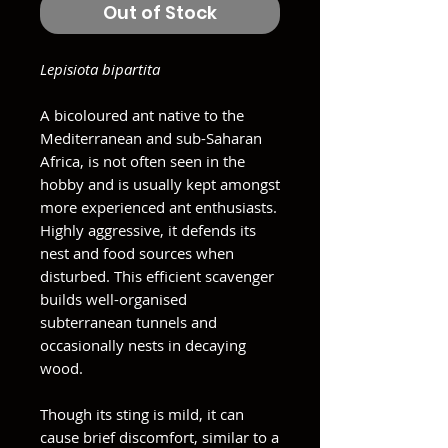
Out of Stock
Lepisiota bipartita
A bicoloured ant native to the
Mediterranean and sub-Saharan
Africa, is not often seen in the
hobby and is usually kept amongst
more experienced ant enthusiasts.
Highly aggressive, it defends its
nest and food sources when
disturbed. This efficient scavenger
builds well-organised
subterranean tunnels and
occasionally nests in decaying
wood.
Though its sting is mild, it can
cause brief discomfort, similar to a