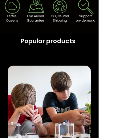
Popular products