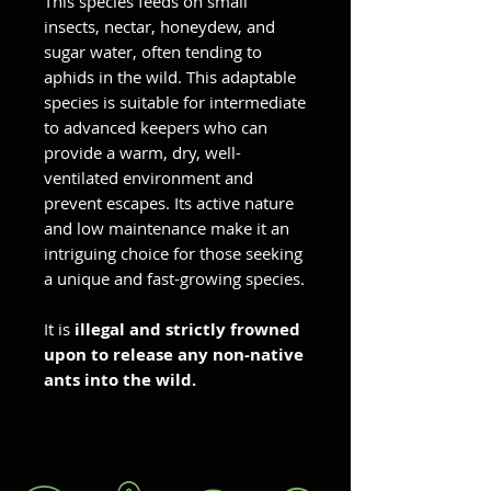
This species feeds on small
insects, nectar, honeydew, and
sugar water, often tending to
aphids in the wild. This adaptable
species is suitable for intermediate
to advanced keepers who can
provide a warm, dry, well-
ventilated environment and
prevent escapes. Its active nature
and low maintenance make it an
intriguing choice for those seeking
a unique and fast-growing species.
It is
illegal and strictly frowned
upon to release any non-native
ants into the wild.