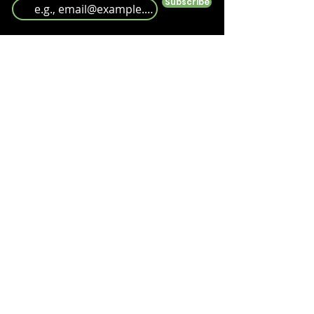
Subscribe
Follow us
Help
Take a look at our
FAQ's
Something else? Get in touch at info@antshq.co.uk
Shop
Shop All
Ants