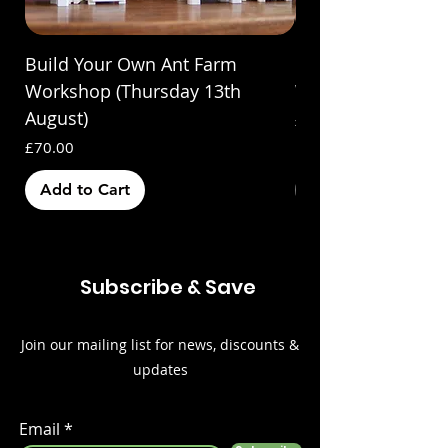
Build Your Own Ant Farm
Build Your Own A
Workshop (Thursday 13th
Workshop (Saturda
August)
Price
£70.00
Price
£70.00
Add to Cart
Out of Stock
Subscribe & Save
Join our mailing list for news, discounts &
updates
Email