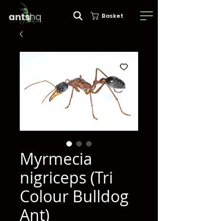
Basket
Myrmecia
nigriceps (Tri
Colour Bulldog
Ant)