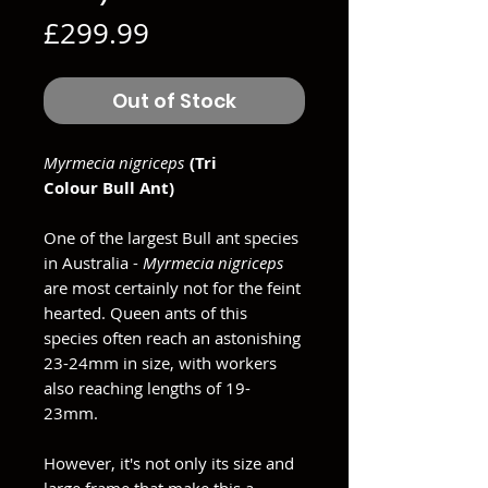
Price
£299.99
Out of Stock
Myrmecia nigriceps
(Tri
Colour Bull Ant)
One of the largest Bull ant species
in Australia -
Myrmecia nigriceps
are most certainly not for the feint
hearted. Queen ants of this
species often reach an astonishing
23-24mm in size, with workers
also reaching lengths of 19-
23mm.
However, it's not only its size and