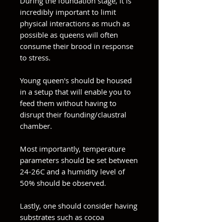
During the foundation stage, it is
incredibly important to limit
physical interactions as much as
possible as queens will often
consume their brood in response
to stress.
Young queen's should be housed
in a setup that will enable you to
feed them without having to
disrupt their founding/claustral
chamber.
Most importantly, temperature
parameters should be set between
24-26C and a humidity level of
50% should be observed.
Lastly, one should consider having
substrates such as cocoa