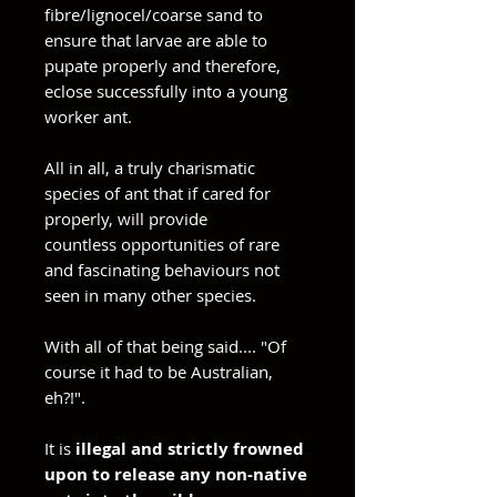
fibre/lignocel/coarse sand to
ensure that larvae are able to
pupate properly and therefore,
eclose successfully into a young
worker ant.
All in all, a truly charismatic
species of ant that if cared for
properly, will provide
countless opportunities of rare
and fascinating behaviours not
seen in many other species.
With all of that being said.... "Of
course it had to be Australian,
eh?!".
It is
illegal and strictly frowned
upon to release any non-native