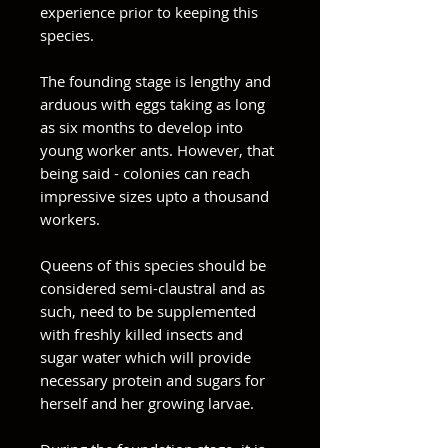
experience prior to keeping this
species.
The founding stage is lengthy and
arduous with eggs taking as long
as six months to develop into
young worker ants. However, that
being said - colonies can reach
impressive sizes upto a thousand
workers.
Queens of this species should be
considered semi-claustral and as
such, need to be supplemented
with freshly killed insects and
sugar water which will provide
necessary protein and sugars for
herself and her growing larvae.