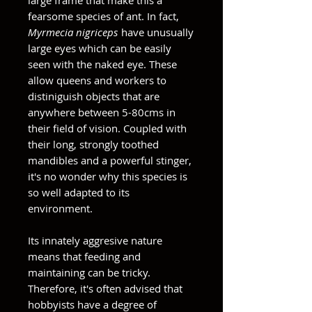
large frame that make this a
fearsome species of ant. In fact,
Myrmecia nigriceps
have unusually
large eyes which can be easily
seen with the naked eye. These
allow queens and workers to
distiniguish objects that are
anywhere between 5-80cms in
their field of vision. Coupled with
their long, strongly toothed
mandibles and a powerful stinger,
it's no wonder why this species is
so well adapted to its
environment.
Its innately aggresive nature
means that feeding and
maintaining can be tricky.
Therefore, it's often advised that
hobbyists have a degree of