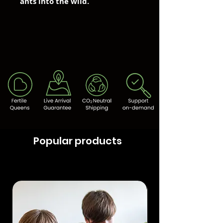
ants into the wild.
Popular products