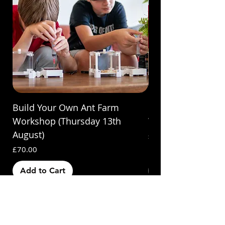
Build Your Own Ant Farm
Build Your Own A
Workshop (Thursday 13th
Workshop (Saturda
August)
Price
£70.00
Price
£70.00
Add to Cart
Out of Stock
Subscribe & Save