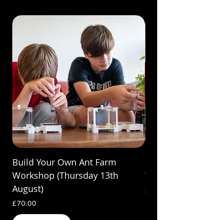
Build Your Own Ant Farm
Build Your Own A
Workshop (Thursday 13th
Workshop (Saturda
August)
Price
£70.00
Price
£70.00