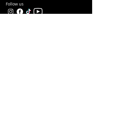
Follow us
Help
Take a look at our
FAQ's
Something else? Get in touch at info@antshq.co.uk
Shop
Shop All
Ants
Formicariums
Must-haves
Starter Kits
Legal
Returns & Refunds
Privacy Policy