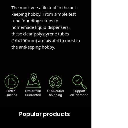
The most versatile tool in the ant
keeping hobby. From simple test
tube founding setups to
homemade liquid dispensers,
these clear polystyrene tubes
(16x150mm) are pivotal to most in
the antkeeping hobby.
Popular products