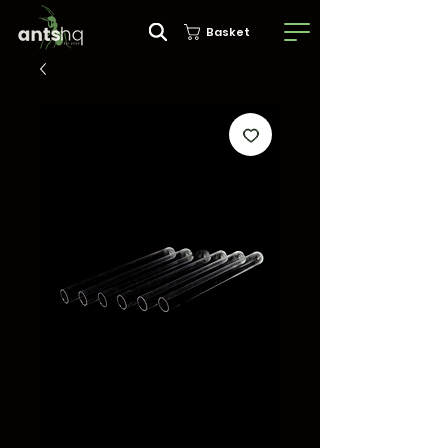
Basket