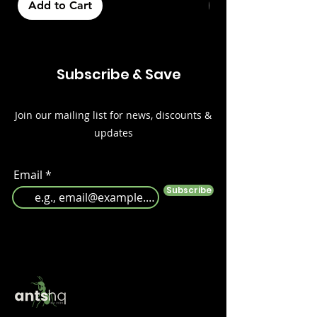
Add to Cart
Out of Stock
Subscribe & Save
Join our mailing list for news, discounts &
updates
Email
Subscribe