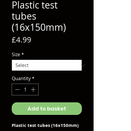
Plastic test
tubes
(16x150mm)
Price
£4.99
Size
*
Quantity
*
Add to basket
Plastic test tubes (16x150mm)