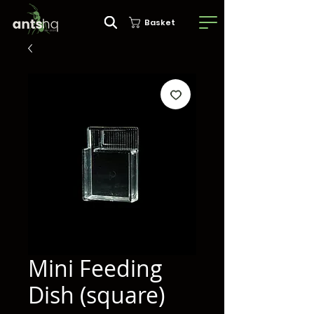
Basket
Mini Feeding
Dish (square)