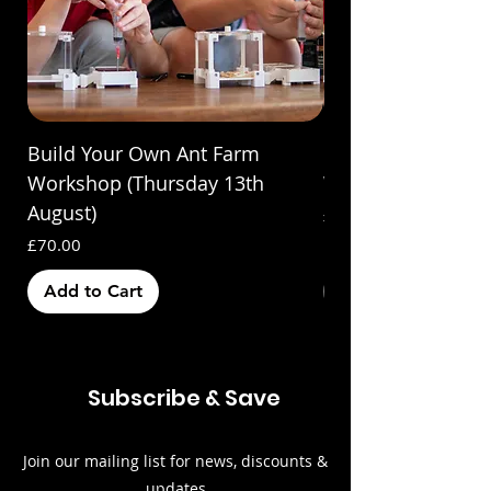
Build Your Own Ant Farm
Build Your Own A
Workshop (Thursday 13th
Workshop (Saturda
August)
Price
£70.00
Price
£70.00
Add to Cart
Out of Stock
Subscribe & Save
Join our mailing list for news, discounts &
updates