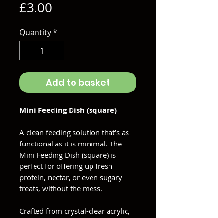
Price
£3.00
Quantity
*
Add to basket
Mini Feeding Dish (square)
A clean feeding solution that’s as
functional as it is minimal. The
Mini Feeding Dish (square) is
perfect for offering up fresh
protein, nectar, or even sugary
treats, without the mess.
Crafted from crystal-clear acrylic,