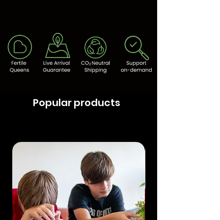
Popular products