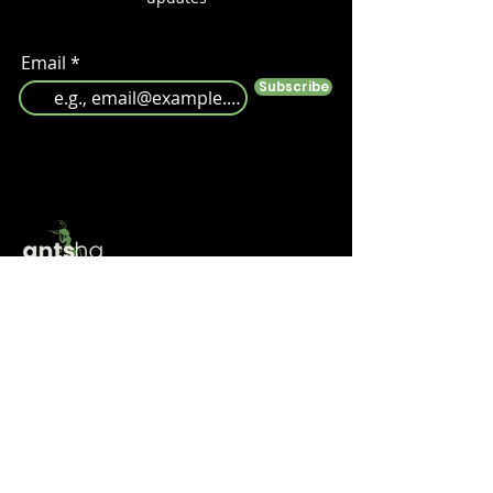
Email
Subscribe
Follow us
Help
Take a look at our
FAQ's
Something else? Get in touch at info@antshq.co.uk