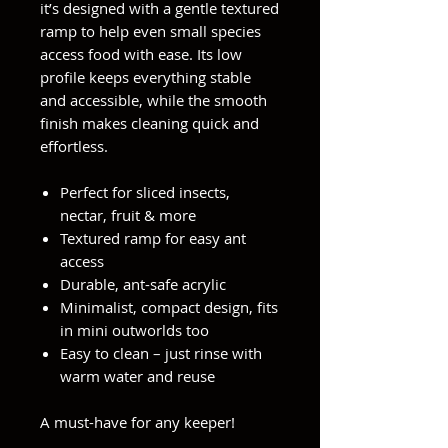
it’s designed with a gentle textured
ramp to help even small species
access food with ease. Its low
profile keeps everything stable
and accessible, while the smooth
finish makes cleaning quick and
effortless.
Perfect for sliced insects,
nectar, fruit & more
Textured ramp for easy ant
access
Durable, ant-safe acrylic
Minimalist, compact design, fits
in mini outworlds too
Easy to clean – just rinse with
warm water and reuse
A must-have for any keeper!