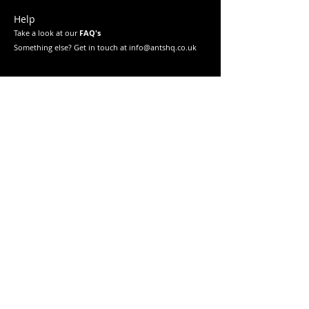
Help
Take a look at our
FAQ's
Something else? Get in touch at info@antshq.co.uk
Shop
Shop All
Ants
Formicariums
Must-haves
Starter Kits
Legal
Returns & Refunds
Privacy Policy
Terms & Conditions
Education
Learn