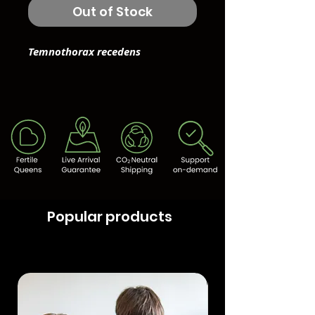
Out of Stock
Temnothorax recedens
Popular products