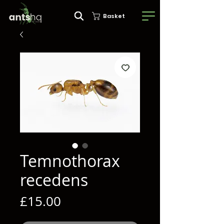
Basket
Temnothorax
recedens
Price
£15.00