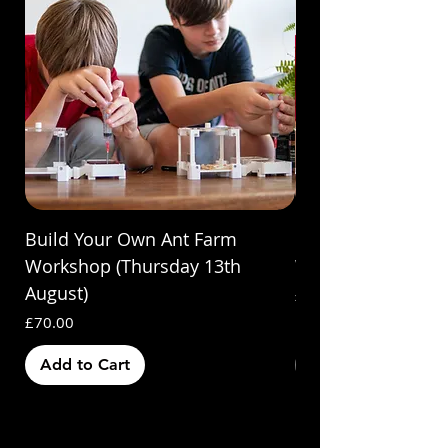
Build Your Own Ant Farm
Build Your Own A
Workshop (Thursday 13th
Workshop (Saturda
August)
Price
£70.00
Price
£70.00
Add to Cart
Out of Stock