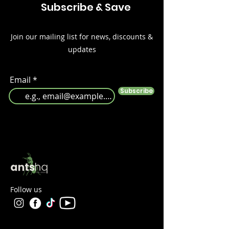
Subscribe & Save
Join our mailing list for news, discounts &
updates
Email
Subscribe
Follow us