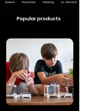
Popular products