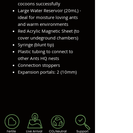
cocoons successfully
Large Water Reservoir (20mL) -
ideal for moisture loving ants
and warm environments
Red Acrylic Magnetic Sheet (to
cover undeground chambers)
Syringe (blunt tip)
Plastic tubing to connect to
other Ants HQ nests
Connection stoppers
Expansion portals: 2 (10mm)