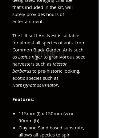
designated foraging chamber
that's included in the kit, will
surely provides hours of
entertainment.
The Ultisol I Ant Nest is suitable
for almost all species of ants, from
Common Black Garden Ants such
as
Lasius niger
to granivorous seed
harvesters such as
Messor
barbarus
to pre-historic looking,
exotic species such as
Harpegnathos venator
.
Features:
115mm (l) x 150mm (w) x
90mm (h)
Clay and Sand based substrate,
allows all species to spin