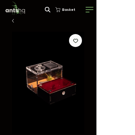
Basket