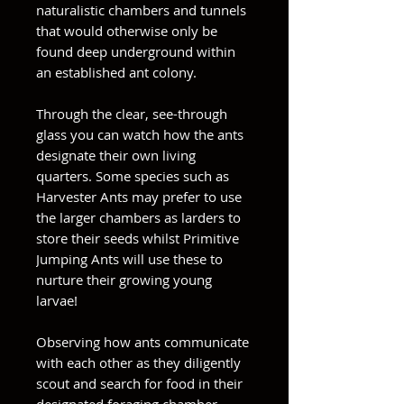
naturalistic chambers and tunnels
that would otherwise only be
found deep underground within
an established ant colony.
Through the clear, see-through
glass you can watch how the ants
designate their own living
quarters. Some species such as
Harvester Ants may prefer to use
the larger chambers as larders to
store their seeds whilst Primitive
Jumping Ants will use these to
nurture their growing young
larvae!
Observing how ants communicate
with each other as they diligently
scout and search for food in their