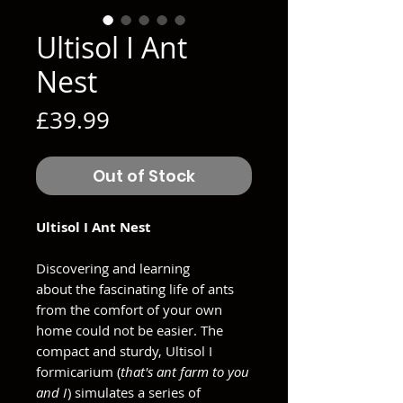
Ultisol I Ant
Nest
Price
£39.99
Out of Stock
Ultisol I Ant Nest
Discovering and learning
about the fascinating life of ants
from the comfort of your own
home could not be easier. The
compact and sturdy, Ultisol I
formicarium (
that's ant farm to you
and I
) simulates a series of