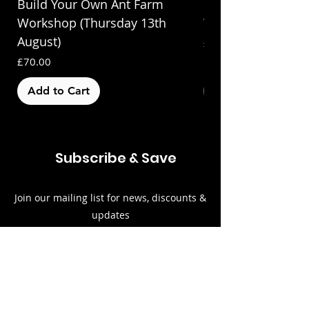
Build Your Own Ant Farm
Build Your Own A
Workshop (Thursday 13th
Workshop (Saturda
August)
Price
£70.00
Price
£70.00
Add to Cart
Out of Stock
Subscribe & Save
Join our mailing list for news, discounts &
updates
Email
Subscribe