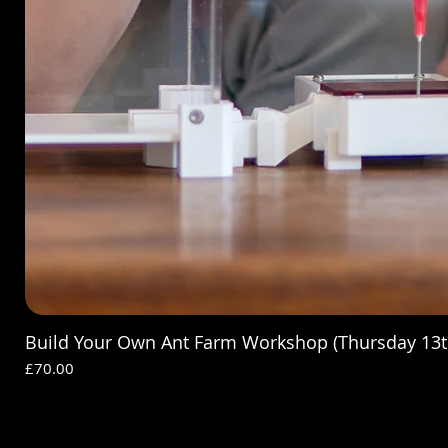
Build Your Own Ant Farm Workshop (Thursday 13t
Price
£70.00