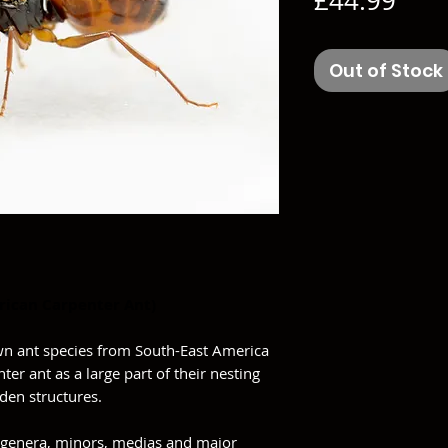
£44.99
Out of Stock
rican Carpenter Ant)
wn ant species from South-East America
ter ant as a large part of their nesting
en structures.
genera, minors, medias and major