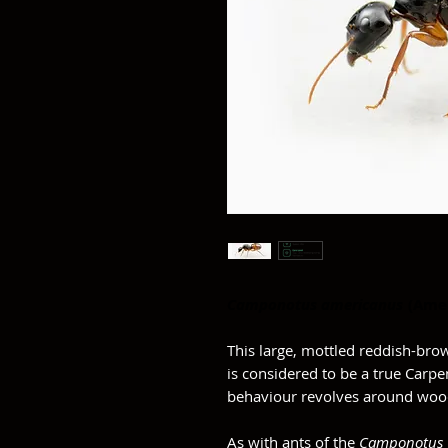
Camponotus americanus
(Ame
This large, mottled reddish-bro
is considered to be a true Carpen
behaviour revolves around wood
As with ants of the
Camponotus