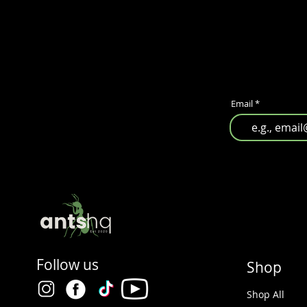
Email
Follow us
Shop
Shop All