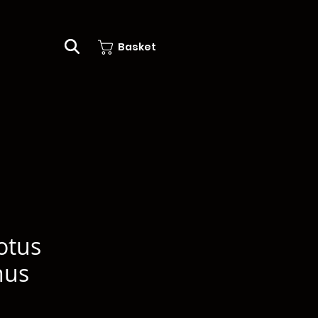
Basket
otus
nus
e