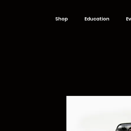
Shop
Education
Ev