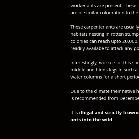
worker ants are present. Thes
are of similar colouration to th
These carpenter ants are usuall
habitats nesting in rotten stum
colonies can reach upto 20,000 
readily availabe to attack any p
Interestingly, workers of this sp
middle and hinds legs in such a
water columns for a short perio
Due to the climate their native h
is recommended from Decembe
It is
illegal and strictly frow
ants into the wild.