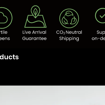
oducts