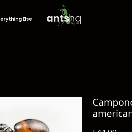
erything Else
Campon
america
Pric