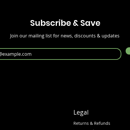
Subscribe & Save
Join our mailing list for news, discounts & updates
Legal
Returns & Refunds