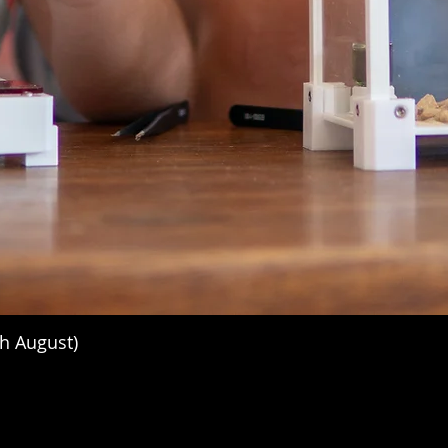
h August)