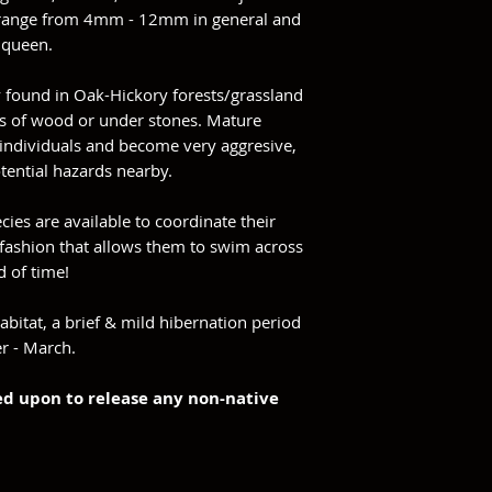
e range from 4mm - 12mm in general and
e queen.
y found in Oak-Hickory forests/grassland
ps of wood or under stones. Mature
individuals and become very aggresive,
otential hazards nearby.
ecies are available to coordinate their
 fashion that allows them to swim across
d of time!
abitat, a brief & mild hibernation period
r - March.
ned upon to release any non-native