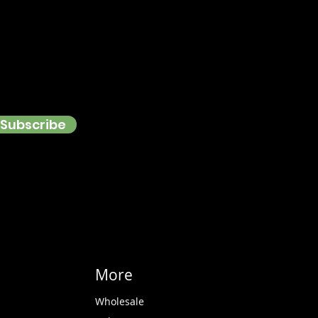
Subscribe
More
Wholesale