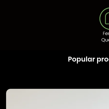
Popular pr