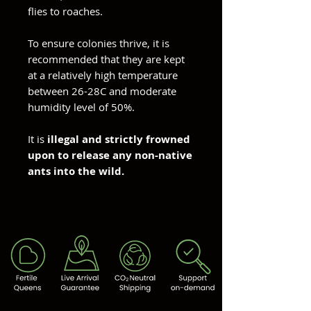
flies to roaches.
To ensure colonies thrive, it is
recommended that they are kept
at a relatively high temperature
between 26-28C and moderate
humidity level of 50%.
It is
illegal and strictly frowned
upon to release any non-native
ants into the wild.