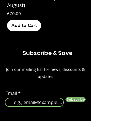
August)
Price
£70.00
Price
£70.00
Add to Cart
Out of Stock
Subscribe & Save
Join our mailing list for news, discounts &
updates
Email
Subscribe