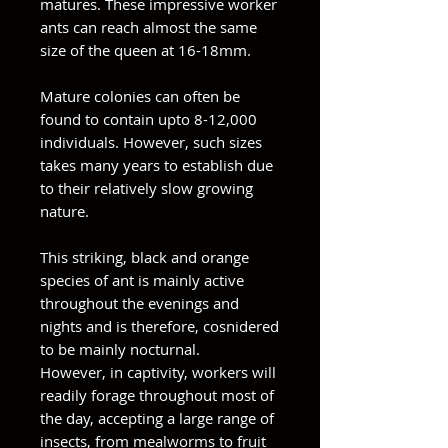
matures. These impressive worker
ants can reach almost the same
size of the queen at 16-18mm.
Mature colonies can often be
found to contain upto 8-12,000
individuals. However, such sizes
takes many years to establish due
to their relatively slow growing
nature.
This striking, black and orange
species of ant is mainly active
throughout the evenings and
nights and is therefore, cosnidered
to be mainly nocturnal.
However, in captivity, workers will
readily forage throughout most of
the day, accepting a large range of
insects, from mealworms to fruit