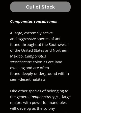
Out of Stock
Camponotus sansabeanus
A large, extremely active
and aggressive species of ant
found throughout the Southwest
of the United States and Northern
Mexico.
Camponotus
sansabeanus
colonies are land
dwelling and are often
found deeply underground within
semi-desert habitats.
Like other species of belonging to
the genera
Camponotus spp. ,
large
majors with powerful mandibles
will develop as the colony