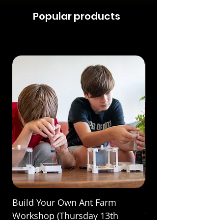
Popular products
Build Your Own Ant Farm
Build Your Own A
Workshop (Thursday 13th
Workshop (Saturda