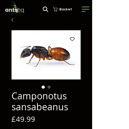
Basket
Camponotus
sansabeanus
Price
£49.99