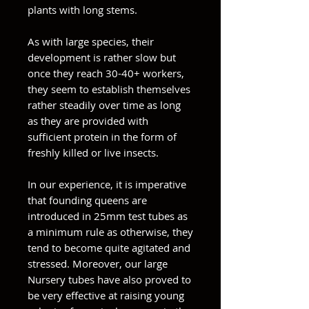
plants with long stems.
As with large species, their
development is rather slow but
once they reach 30-40+ workers,
they seem to establish themselves
rather steadily over time as long
as they are provided with
sufficient protein in the form of
freshly killed or live insects.
In our experience, it is imperative
that founding queens are
introduced in 25mm test tubes as
a minimum rule as otherwise, they
tend to become quite agitated and
stressed. Moreover, our large
Nursery tubes have also proved to
be very effective at raising young