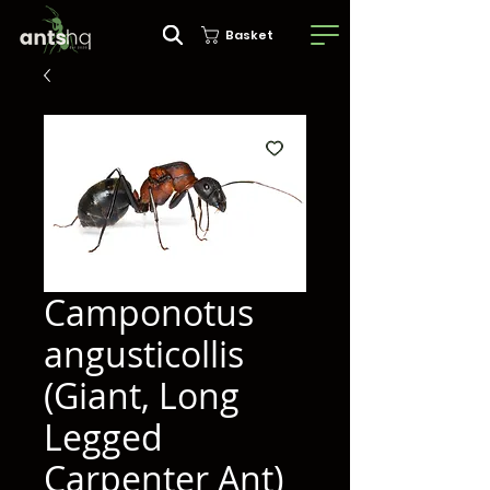
Basket
Camponotus
angusticollis
(Giant, Long
Legged
Carpenter Ant)