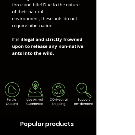
force and bite! Due to the nature
of their natural
environment, these ants do not
require hibernation.
It is
illegal and strictly frowned
upon to release any non-native
ants into the wild.
Popular products