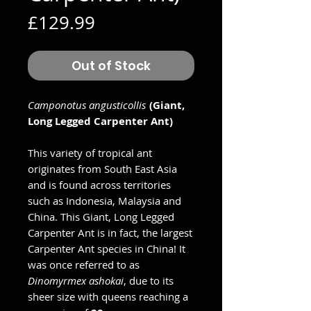
Price
£129.99
Out of Stock
Camponotus angusticollis
(Giant,
Long Legged Carpenter Ant)
This variety of tropical ant
originates from South East Asia
and is found across territories
such as Indonesia, Malaysia and
China. This Giant, Long Legged
Carpenter Ant is in fact, the largest
Carpenter Ant species in China! It
was once referred to as
Dinomyrmex ashokai
, due to its
sheer size with queens reaching a