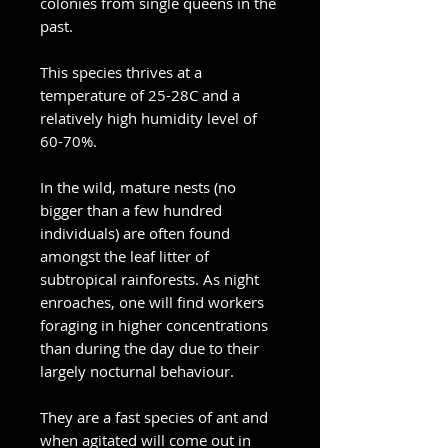
colonies from single queens in the
past.
This species thrives at a
temperature of 25-28C and a
relatively high humidity level of
60-70%.
In the wild, mature nests (no
bigger than a few hundred
individuals) are often found
amongst the leaf litter of
subtropical rainforests. As night
enroaches, one will find workers
foraging in higher concentrations
than during the day due to their
largely nocturnal behaviour.
They are a fast species of ant and
when agitated will come out in