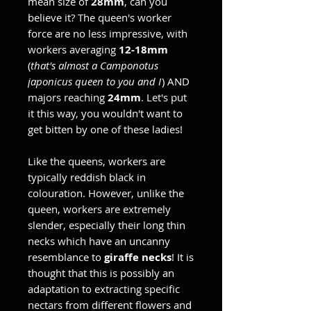
mean size of
28mm
, can you
believe it? The queen's worker
force are no less impressive, with
workers averaging
12-18mm
(
that's almost a Camponotus
japonicus queen to you and I
) AND
majors reaching
24mm
. Let's put
it this way, you wouldn't want to
get bitten by one of these ladies!
Like the queens, workers are
typically reddish black in
colouration. However, unlike the
queen, workers are extremely
slender, especially their long thin
necks which have an uncanny
resemblance to
giraffe necks
! It is
thought that this is possibly an
adaptation to extracting specific
nectars from different flowers and