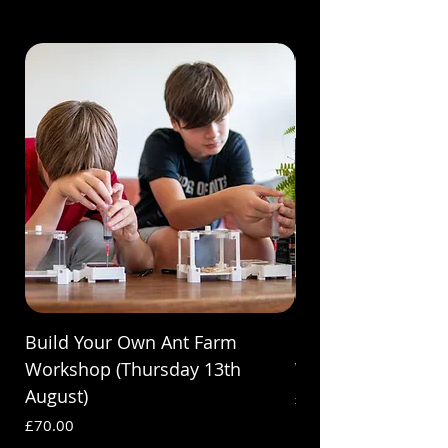
Build Your Own Ant Farm
Build Your Own A
Workshop (Thursday 13th
Workshop (Saturda
August)
Price
£70.00
Price
£70.00