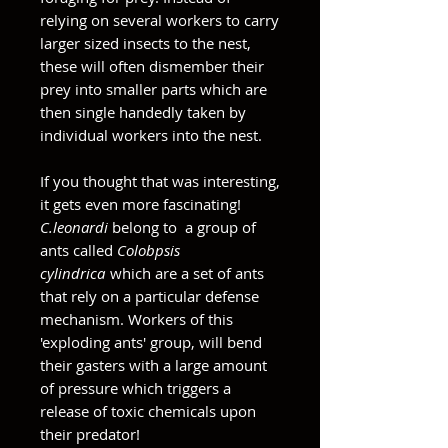
relying on several workers to carry
larger sized insects to the nest,
these will often dismember their
prey into smaller parts which are
then single handedly taken by
individual workers into the nest.
If you thought that was interesting,
it gets even more fascinating!
C.leonardi
belong to a group of
ants called
Colobpsis
cylindrica
which are a set of ants
that rely on a particular defense
mechanism. Workers of this
'exploding ants' group, will bend
their gasters with a large amount
of pressure which triggers a
release of toxic chemicals upon
their predator!