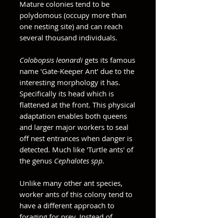
Mature colonies tend to be
polydomous (occupy more than
one nesting site) and can reach
several thousand individuals.
Colobopsis leonardi
gets its famous
name 'Gate-Keeper Ant' due to the
interesting morphology it has.
Specifically its head which is
flattened at the front. This physical
adaptation enables both queens
and larger major workers to seal
off nest entrances when danger is
detected. Much like 'Turtle ants' of
the genus
Cephalotes spp.
Unlike many other ant species,
worker ants of this colony tend to
have a different approach to
foraging for prey. Instead of