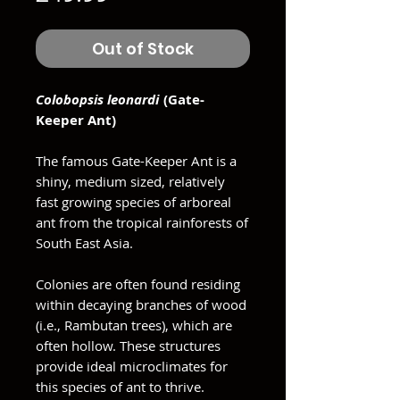
Out of Stock
Colobopsis leonardi
(Gate-
Keeper Ant)
The famous Gate-Keeper Ant is a
shiny, medium sized, relatively
fast growing species of arboreal
ant from the tropical rainforests of
South East Asia.
Colonies are often found residing
within decaying branches of wood
(i.e., Rambutan trees), which are
often hollow. These structures
provide ideal microclimates for
this species of ant to thrive.