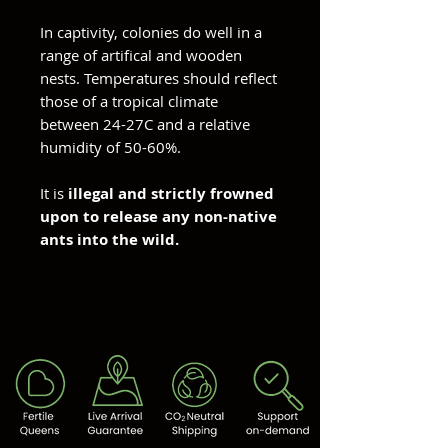
In captivity, colonies do well in a
range of artifical and wooden
nests. Temperatures should reflect
those of a tropical climate
between 24-27C and a relative
humidity of 50-60%.
It is
illegal and strictly frowned
upon to release any non-native
ants into the wild.