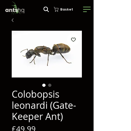
Basket
Colobopsis
leonardi (Gate-
Keeper Ant)
Price
£49.99