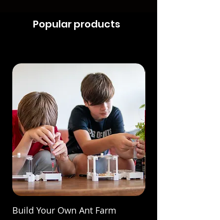
Popular products
Build Your Own Ant Farm
Build Your Own A