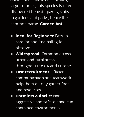
large colonies, this species is often
discovered beneath paving slabs
in gardens and parks, hence the
common name,
Garden Ant.
Ideal for Beginners:
Easy to
care for and fascinating to
observe
Widespread:
Common across
urban and rural areas
throughout the UK and Europe
Fast recruitment:
Efficient
communication and teamwork
help them quickly gather food
and resources
Harmless & docile:
Non-
aggressive and safe to handle in
contained environments