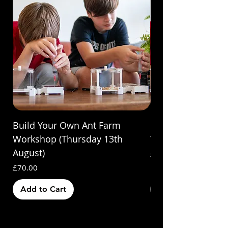
Build Your Own Ant Farm
Build Your Own A
Workshop (Thursday 13th
Workshop (Saturda
August)
Price
£70.00
Price
£70.00
Add to Cart
Out of Stock