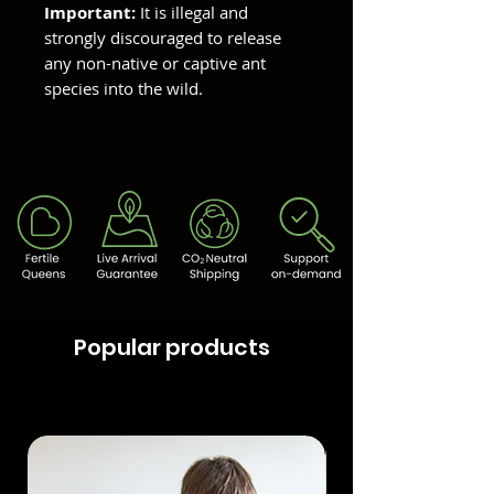
Important:
It is illegal and
strongly discouraged to release
any non-native or captive ant
species into the wild.
Popular products