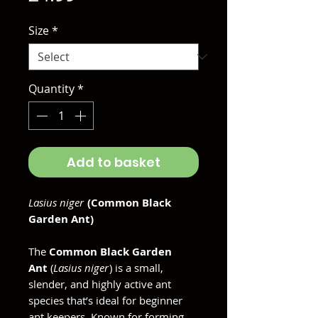
Size
*
Quantity
*
Add to basket
Lasius niger
(Common Black
Garden Ant)
The
Common Black Garden
Ant
(
Lasius niger
) is a small,
slender, and highly active ant
species that’s ideal for beginner
ant keepers. Known for forming