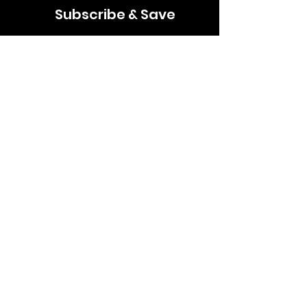
Subscribe & Save
Join our mailing list for news, discounts &
updates
Email
Subscribe
Follow us