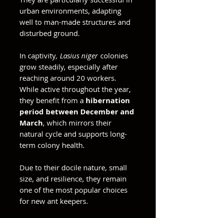
urban environments, adapting
well to man-made structures and
disturbed ground.
In captivity
, Lasius niger
colonies
grow steadily, especially after
reaching around 20 workers.
While active throughout the year,
they benefit from a
hibernation
period between December and
March
, which mirrors their
natural cycle and supports long-
term colony health.
Due to their docile nature, small
size, and resilience, they remain
one of the most popular choices
for new ant keepers.