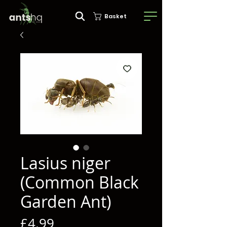
Basket
Lasius niger
(Common Black
Garden Ant)
Price
£4.99