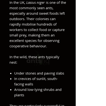
In the UK,
Lasius niger
is one of the
most commonly seen ants,
especially around sweet foods left
outdoors. Their colonies can
rapidly mobilise hundreds of
workers to collect food or capture
small prey, making them an
excellent species for observing
cooperative behaviour.
In the wild, these ants typically
nest:
Under stones and paving slabs
In crevices of sunlit, south-
facing walls
Around low-lying shrubs and
plants
They are particularly successful in