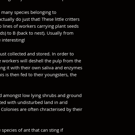
e many species belonging to
tually do just that! These little critters
 lines of workers carrying plant seeds
s) to B (back to nest). Usually from
 interesting!
ust collected and stored. In order to
 workers will deshell the pulp from the
ng it with their own saliva and enzymes
his is then fed to their youngsters, the
und amongst low lying shrubs and ground
ated with undisturbed land in arid
 Colonies are often chracterised by their
.
species of ant that can sting if