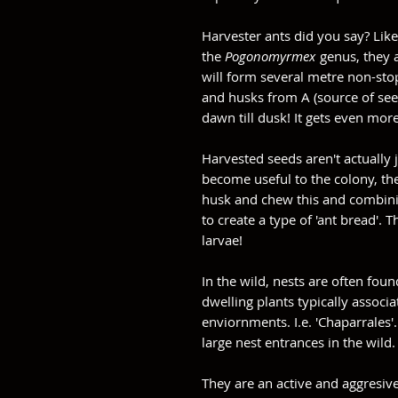
Harvester ants did you say? Lik
the
Pogonomyrmex
genus, they ac
will form several metre non-stop
and husks from A (source of seed
dawn till dusk! It gets even more
Harvested seeds aren't actually j
become useful to the colony, the
husk and chew this and combini
to create a type of 'ant bread'. T
larvae!
In the wild, nests are often fo
dwelling plants typically associ
enviornments. I.e. 'Chaparrales'.
large nest entrances in the wild
They are an active and aggresive 