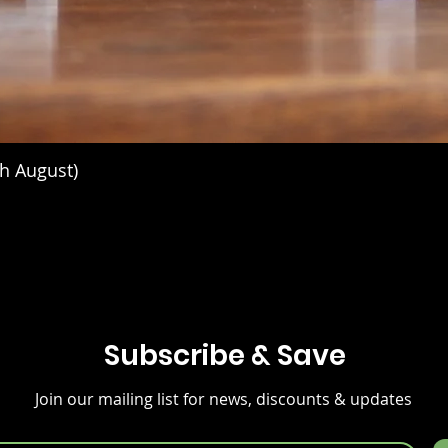
h August)
Subscribe & Save
Join our mailing list for news, discounts & updates