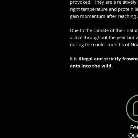
provoked. They are a relatively
right temperature and protein l
gain momentum after reaching 
Due to the climate of their natu
active throughout the year but w
during the cooler months of No
It is
illegal and strictly frow
ants into the wild.