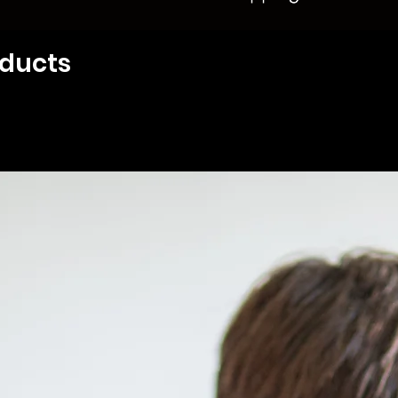
oducts