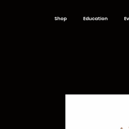
Shop
Education
Ev