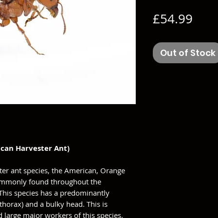
Pric
£54.99
Out of Stock
can Harvester Ant)
ter ant species, the American, Orange
 commonly found throughout the
 This species has a predominantly
horax) and a bulky head. This is
d large major workers of this species.