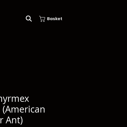
Basket
myrmex
 (American
r Ant)