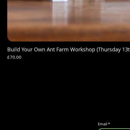
Build Your Own Ant Farm Workshop (Thursday 13t
Price
£70.00
Email