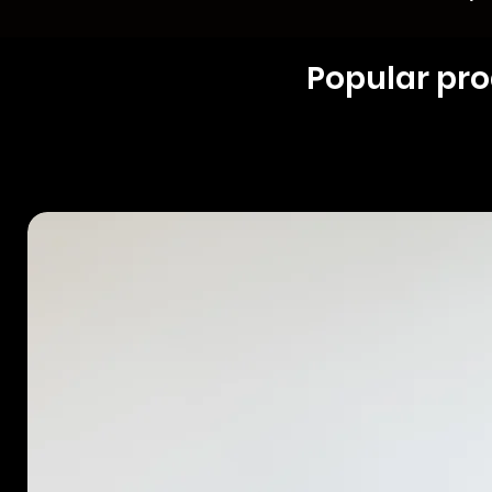
Popular pr