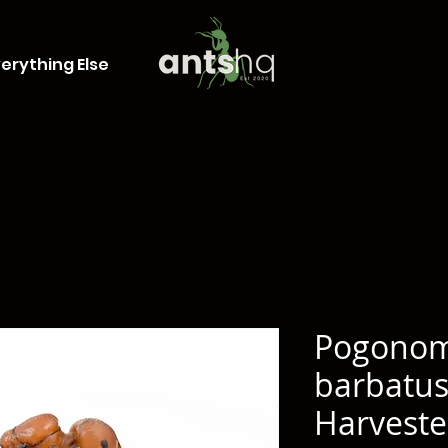
erything Else
Pogono
barbatus
Harveste