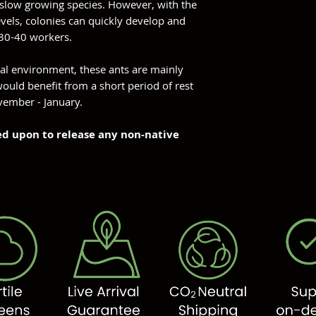
 slow growing species. However, with the
evels, colonies can quickly develop and
30-40 workers.
ral environment, these ants are mainly
ould benefit from a short period of rest
vember - January.
ned upon to release any non-native