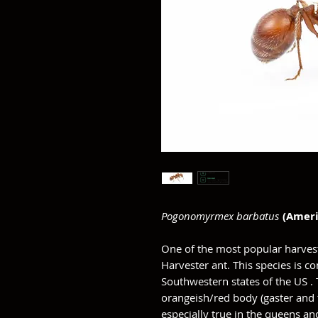
Pogonomyrmex barbatus
(Ameri
One of the most popular harves
Harvester ant. This species is
Southwestern states of the US .
orangeish/red body (gaster and t
especially true in the queens an