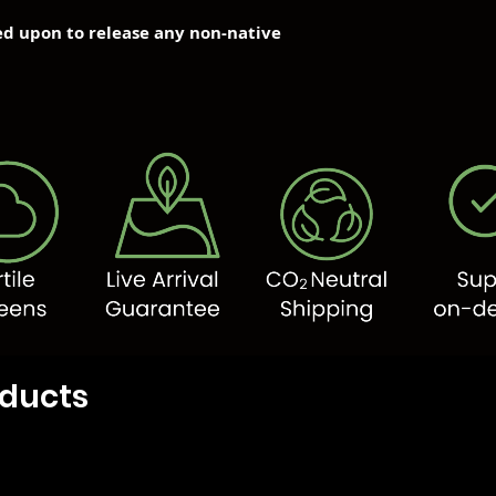
ned upon to release any non-native
oducts