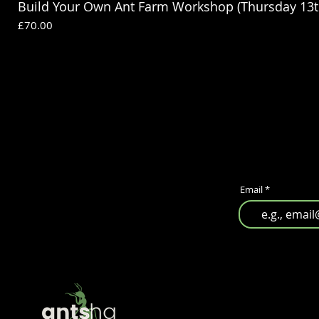
Build Your Own Ant Farm Workshop (Thursday 13t
Price
£70.00
Email