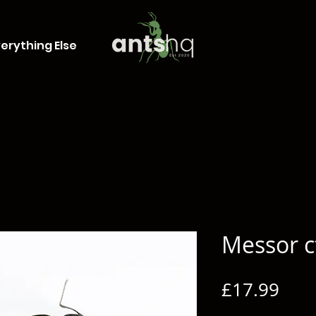
erything Else
Messor c
Pric
£17.99