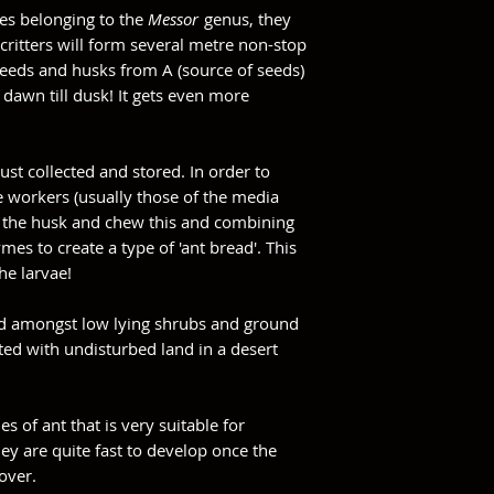
es belonging to the
Messor
genus, they
e critters will form several metre non-stop
seeds and husks from A (source of seeds)
 dawn till dusk! It gets even more
ust collected and stored. In order to
e workers (usually those of the media
om the husk and chew this and combining
mes to create a type of 'ant bread'. This
he larvae!
und amongst low lying shrubs and ground
ated with undisturbed land in a desert
es of ant that is very suitable for
ey are quite fast to develop once the
over.