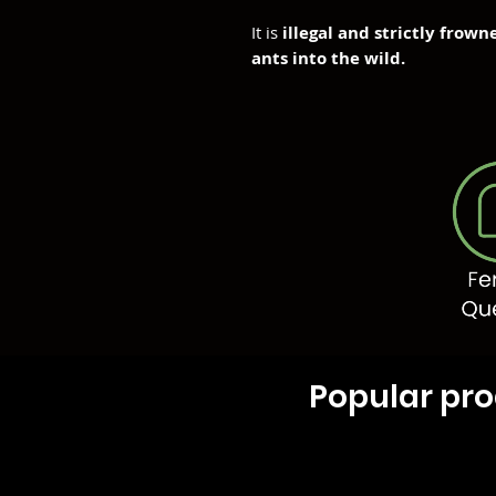
It is
illegal and strictly frow
ants into the wild.
Popular pr