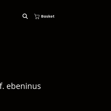
Basket
f. ebeninus
e