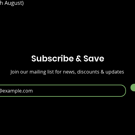
h August)
Subscribe & Save
Join our mailing list for news, discounts & updates