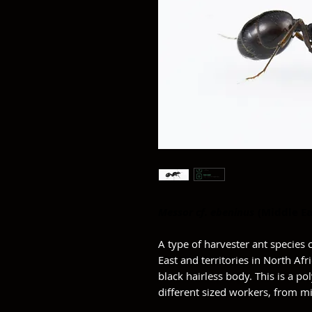
Messor cf. ebeninus
(Middle Ea
A type of harvester ant specie
East and territories in North Af
black hairless body. This is a p
different sized workers, from m