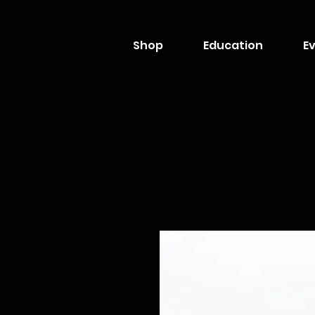
Shop
Education
Ev