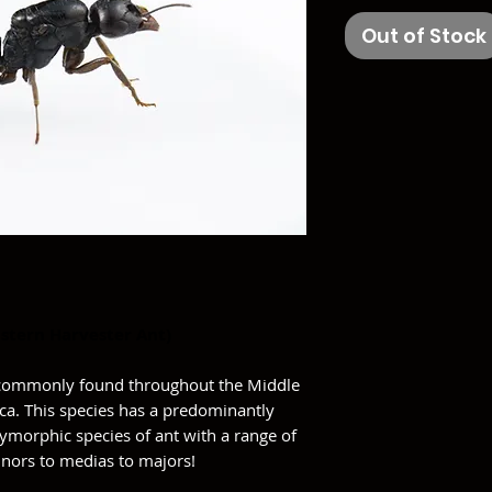
Out of Stock
stern Harvester Ant)
s commonly found throughout the Middle
rica. This species has a predominantly
olymorphic species of ant with a range of
inors to medias to majors!