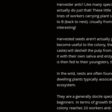
Harvester ants? Like many speci
actually do just that! These littl
lines of workers carrying plant 
to B (back to nest). Usually from
interesting!
Harvested seeds aren't actually j
become useful to the colony, th
caste) will deshell the pulp fr
it with their own saliva and enzy
is then fed to their youngsters, t
In the wild, nests are often fo
dwelling plants typically associ
ecosystem.
They are a generally docile speci
beginners In terms of growth th
colony reaches 20 workers and 