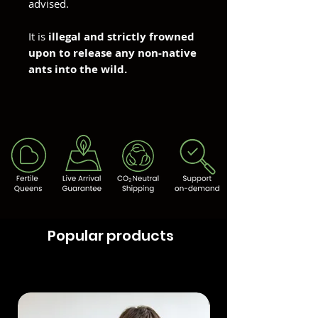
advised.
It is
illegal and strictly frowned
upon to release any non-native
ants into the wild.
Popular products