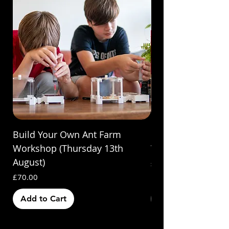
Build Your Own Ant Farm
Build Your Own A
Workshop (Thursday 13th
Workshop (Saturda
August)
Price
£70.00
Price
£70.00
Add to Cart
Out of Stock