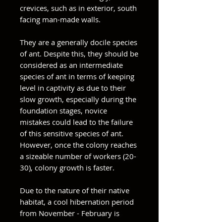
crevices, such as in exterior, south
facing man-made walls.
They are a generally docile species
of ant. Despite this, they should be
considered as an intermediate
species of ant in terms of keeping
level in captivity as due to their
slow growth, especially during the
foundation stages, novice
mistakes could lead to the failure
of this sensitive species of ant.
However, once the colony reaches
a sizeable number of workers (20-
30), colony growth is faster.
Due to the nature of their native
habitat, a cool hibernation period
from November - February is