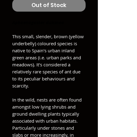
Out of Stock
Aphaenogaster dulcinea
This small, slender, brown (yellow
underbelly) coloured species is
native to Spain's urban inland
green areas (i.e. urban parks and
meadows). It's considered a
relatively rare species of ant due
to its peculiar behaviours and
scarcity.
In the wild, nests are often found
amongst low lying shrubs and
ground dwelling plants typically
associated with urban habitats.
Particularly under stones and
slabs or more increasingly, in