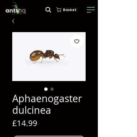
Basket
Aphaenogaster
dulcinea
Price
£14.99