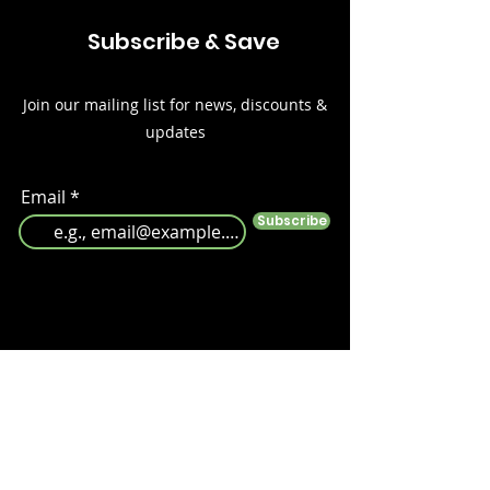
Subscribe & Save
Join our mailing list for news, discounts &
updates
Email
Subscribe
Follow us