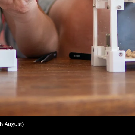
h August)