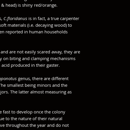
 & head) is shiny red/orange.
s,
C.floridanus
is in fact, a true carpenter
oft materials (i.e. decaying wood) to
 been reported in human households
 and are not easily scared away, they are
rely on biting and clamping mechanisms
acid produced in their gaster.
ponotus
genus, there are different
 The smallest being minors and the
ajors. The latter almost measuring as
!
e fast to develop once the colony
e to the nature of their natural
ive throughout the year and do not