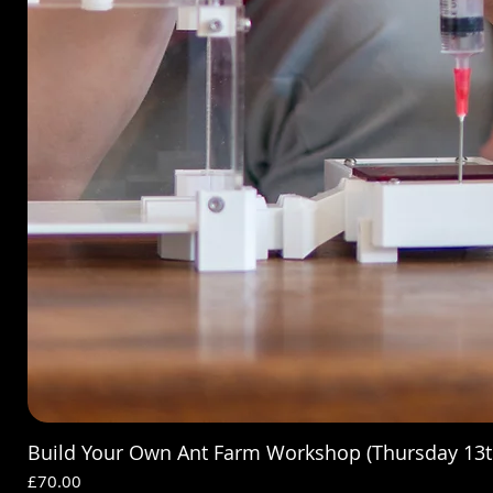
Build Your Own Ant Farm Workshop (Thursday 13t
Price
£70.00