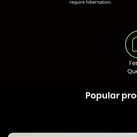
require hibernation.
Popular pr