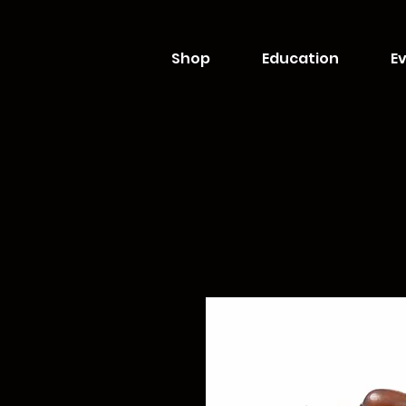
Shop
Education
Ev