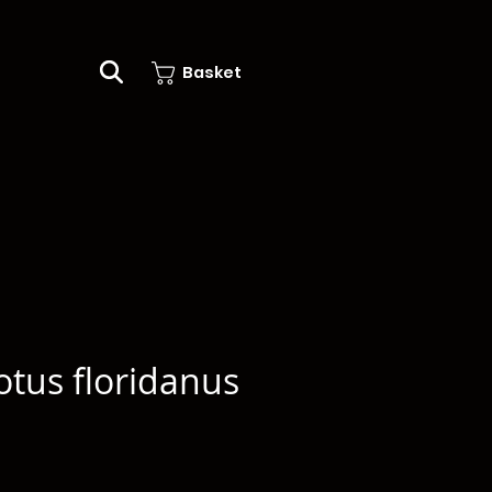
Basket
tus floridanus
e