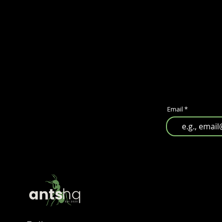
Email