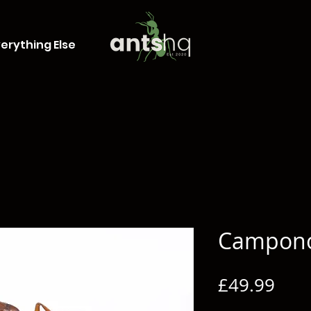
erything Else
Campono
Pric
£49.99