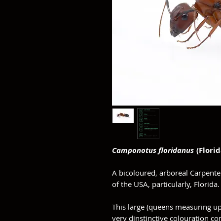
Camponotus floridanus
(Flori
A bicoloured, arboreal Carpente
of the USA, particularly, Florida
This large (queens measuring up
very dinstinctive colouration con