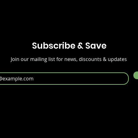
Subscribe & Save
Join our mailing list for news, discounts & updates