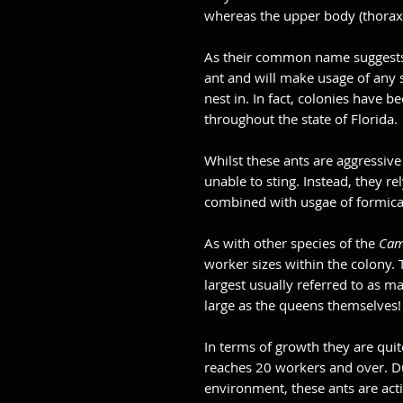
whereas the upper body (thorax
As their common name suggest
ant and will make usage of any s
nest in. In fact, colonies have
throughout the state of Florida.
Whilst these ants are aggressive
unable to sting. Instead, they 
combined with usgae of formica 
As with other species of the
Cam
worker sizes within the colony.
largest usually referred to as m
large as the queens themselves
In terms of growth they are quit
reaches 20 workers and over. Du
environment, these ants are act