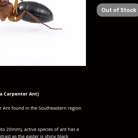
Out of Stock
da Carpenter Ant)
r Ant found in the Southeastern region
.
to 20mm), active species of ant has a
trast as the gaster is shiny black