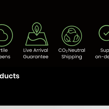
oducts