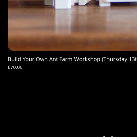
Build Your Own Ant Farm Workshop (Thursday 13t
Price
£70.00