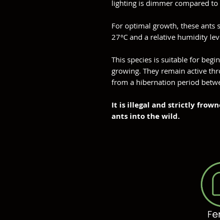
lighting is dimmer compared to 
For optimal growth, these ants 
27°C and a relative humidity le
This species is suitable for begin
growing. They remain active thr
from a hibernation period bet
It is illegal and strictly fr
ants into the wild.