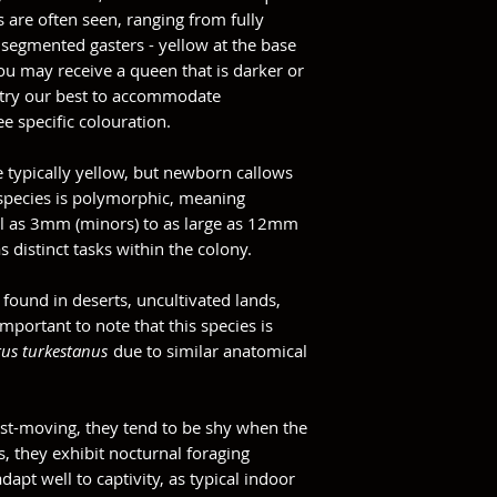
s are often seen, ranging from fully
 segmented gasters - yellow at the base
ou may receive a queen that is darker or
 try our best to accommodate
e specific colouration.
e typically yellow, but newborn callows
 species is polymorphic, meaning
l as 3mm (minors) to as large as 12mm
 distinct tasks within the colony.
found in deserts, uncultivated lands,
mportant to note that this species is
us turkestanus
due to similar anatomical
fast-moving, they tend to be shy when the
s, they exhibit nocturnal foraging
dapt well to captivity, as typical indoor