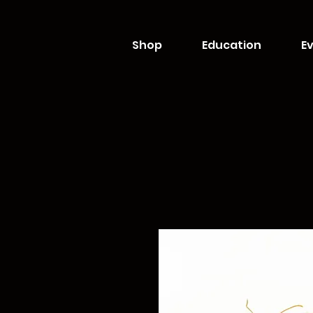
Shop
Education
Ev