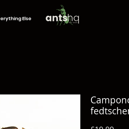
erything Else
Campon
fedtsche
Pric