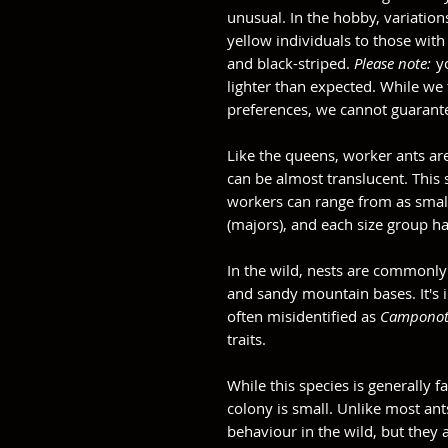
unusual. In the hobby, variation
yellow individuals to those with
and black-striped.
Please note:
y
lighter than expected. While we
preferences, we cannot guarante
Like the queens, worker ants ar
can be almost translucent. This
workers can range from as smal
(majors), and each size group has
In the wild, nests are commonly 
and sandy mountain bases. It's i
often misidentified as
Camponot
traits.
While this species is generally 
colony is small. Unlike most ant
behaviour in the wild, but they a