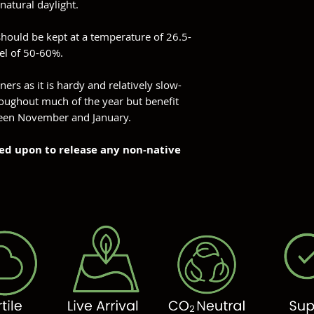
natural daylight.
should be kept at a temperature of 26.5-
vel of 50-60%.
ners as it is hardy and relatively slow-
oughout much of the year but benefit
ween November and January.
owned upon to release any non-native