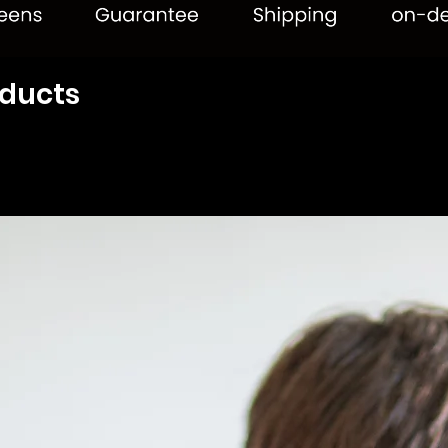
oducts