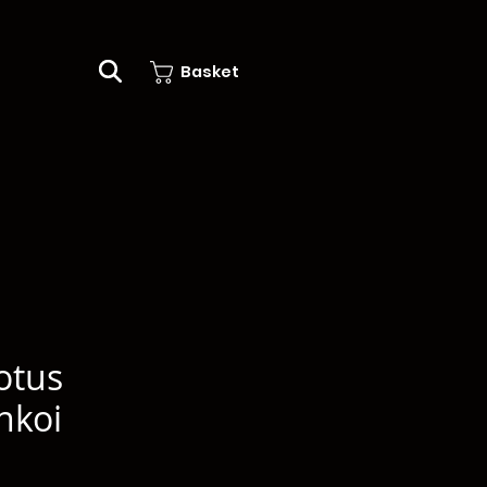
Basket
otus
nkoi
e