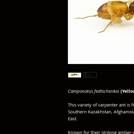
Camponotus fedtschenkoi
(Yello
This variety of carpenter ant is 
Southern Kazakhstan, Afghanista
East.
Known for their striking amber-y