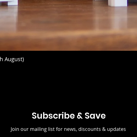
h August)
Subscribe & Save
Join our mailing list for news, discounts & updates