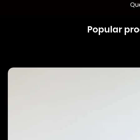
Popular pr