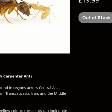
£19.99
Out of Stock
w Carpenter Ant)
found in regions across Central Asia,
n, Transcaucasia, Iran, and the Middle
ellow colour, these ants can look quite