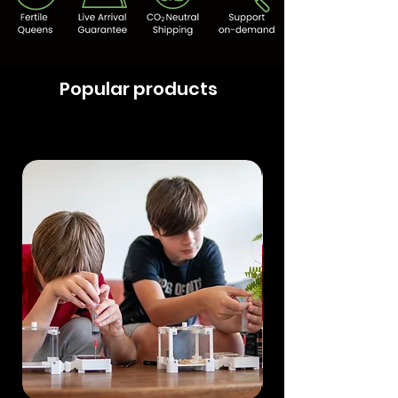
Popular products