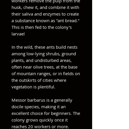
workers remove the pulp from the
husk, chew it, and combine it with
their saliva and enzymes to create
a substance known as "ant bread."
This is then fed to the colony's
larvae!
In the wild, these ants build nests
among low-lying shrubs, ground
plants, and undisturbed areas,
often near olive trees, at the base
of mountain ranges, or in fields on
the outskirts of cities where
vegetation is plentiful.
Messor barbarus is a generally
docile species, making it an
excellent choice for beginners. The
colony grows quickly once it
reaches 20 workers or more.