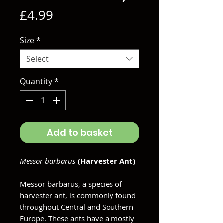
Price
£4.99
Size
*
Select
Quantity
*
Add to basket
Messor barbarus
(Harvester Ant)
Messor barbarus, a species of
harvester ant, is commonly found
throughout Central and Southern
Europe. These ants have a mostly