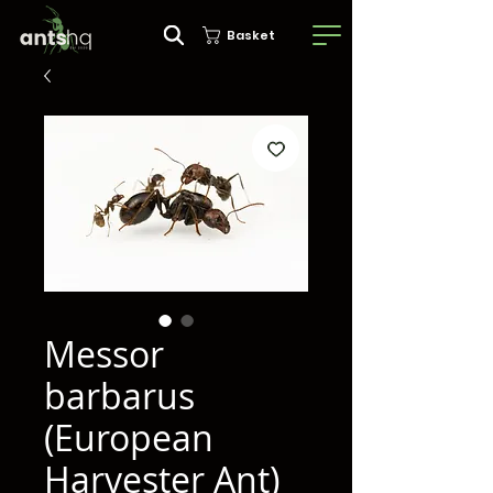
Basket
Messor
barbarus
(European
Harvester Ant)