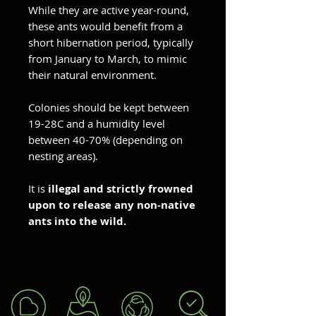
While they are active year-round,
these ants would benefit from a
short hibernation period, typically
from January to March, to mimic
their natural environment.
Colonies should be kept between
19-28C and a humidity level
between 40-70% (depending on
nesting areas).
It is
illegal and strictly frowned
upon to release any non-native
ants into the wild.