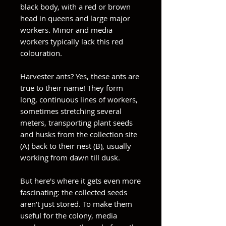
black body, with a red or brown
head in queens and large major
workers. Minor and media
workers typically lack this red
colouration.
Harvester ants? Yes, these ants are
true to their name! They form
long, continuous lines of workers,
sometimes stretching several
meters, transporting plant seeds
and husks from the collection site
(A) back to their nest (B), usually
working from dawn till dusk.
But here's where it gets even more
fascinating: the collected seeds
aren’t just stored. To make them
useful for the colony, media