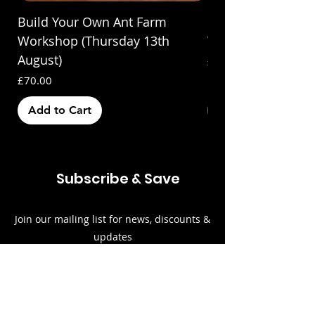
Build Your Own Ant Farm
Build Your Own A
Workshop (Thursday 13th
Workshop (Saturda
August)
Price
£70.00
Price
£70.00
Add to Cart
Out of Stock
Subscribe & Save
Join our mailing list for news, discounts &
updates
Email
Subscribe